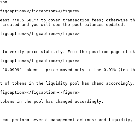
ion.

figcaption></figcaption></figure>

east **0.5 SOL** to cover transaction fees; otherwise th
 created and you will see the pool balances updated.

figcaption></figcaption></figure>

 to verify price stability. From the position page click
figcaption></figcaption></figure>

 `0.0999` tokens — price moved only in the 0.01% (ten-th
t of tokens in the liquidity pool has chand accordingly.

figcaption></figcaption></figure>

tokens in the pool has changed accordingly.

u can perform several management actions: add liquidity
.
