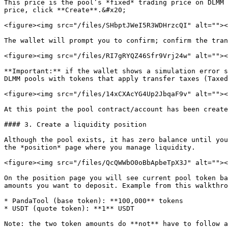
This price is the pool’s *fixed* trading price on DLMM 
price, click **Create**.&#x20;

<figure><img src="/files/SHbptJWeI5R3WDHrzcQI" alt=""><
The wallet will prompt you to confirm; confirm the tran
<figure><img src="/files/RI7gRYQZ46Sfr9Vrj24w" alt=""><
**Important:** if the wallet shows a simulation error s
DLMM pools with tokens that apply transfer taxes (Taxed
<figure><img src="/files/14xCXAcYG4Up2JbqaF9v" alt=""><
At this point the pool contract/account has been create
#### 3. Create a liquidity position

Although the pool exists, it has zero balance until you
the *position* page where you manage liquidity.

<figure><img src="/files/QcQWWbO0oBbApbeTpX3J" alt=""><
On the position page you will see current pool token ba
amounts you want to deposit. Example from this walkthro
* PandaTool (base token): **100,000** tokens

* USDT (quote token): **1** USDT

Note: the two token amounts do **not** have to follow a