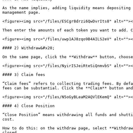
As the name implies, adding liquidity means depositing 
management page.

<figure><img src="/files/ESCgr8drzi6QwDvrIts8" alt=""><
Then enter the amounts of each token you want to add. C
<figure><img src="/files/uwp1AJ8zqo9B4AILS2eV" alt=""><
#### 2) Withdraw&#x20;

On the same page, click the **Withdraw** button, choose
<figure><img src="/files/NyirISJeiRteSiQnmvbS" alt=""><
#### 3) Claim fees

“Claim fees” refers to collecting trading fees. By defa
fees can be substantial. Click the **Claim** button and
<figure><img src="/files/N5oGyBLeaM2AQVlEKemQ" alt=""><
#### 4) Close Position

“Close Position” means withdrawing all funds and shutti
cost.

How to do this: on the withdraw page, select **Withdraw
closed.
