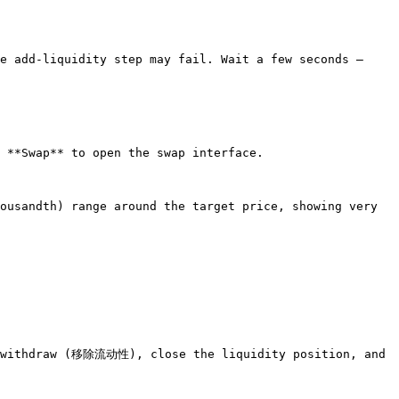
e add-liquidity step may fail. Wait a few seconds — 
 **Swap** to open the swap interface.

ousandth) range around the target price, showing very 
, withdraw (移除流动性), close the liquidity position, and 