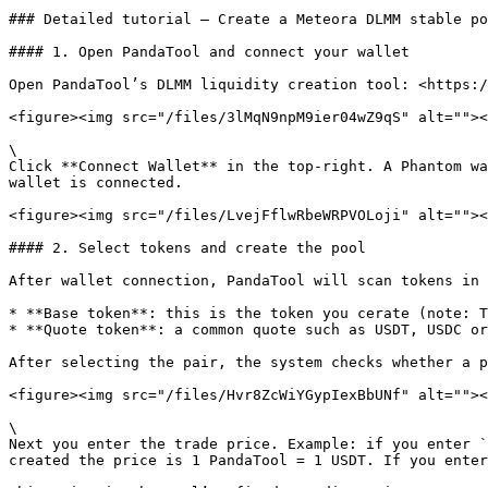
### Detailed tutorial — Create a Meteora DLMM stable po
#### 1. Open PandaTool and connect your wallet

Open PandaTool’s DLMM liquidity creation tool: <https:/
<figure><img src="/files/3lMqN9npM9ier04wZ9qS" alt=""><
\

Click **Connect Wallet** in the top-right. A Phantom wa
wallet is connected.

<figure><img src="/files/LvejFflwRbeWRPVOLoji" alt=""><
#### 2. Select tokens and create the pool

After wallet connection, PandaTool will scan tokens in 
* **Base token**: this is the token you cerate (note: T
* **Quote token**: a common quote such as USDT, USDC or
After selecting the pair, the system checks whether a p
<figure><img src="/files/Hvr8ZcWiYGypIexBbUNf" alt=""><
\

Next you enter the trade price. Example: if you enter `
created the price is 1 PandaTool = 1 USDT. If you enter