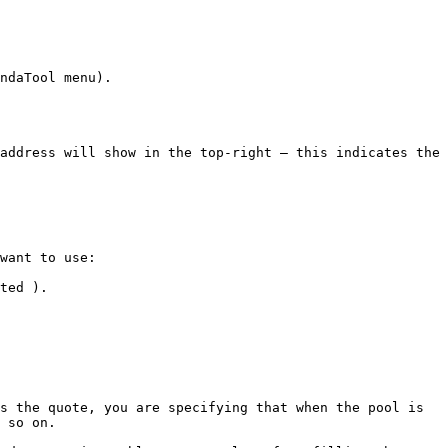
ndaTool menu).

address will show in the top-right — this indicates the 
want to use:

ted ).

s the quote, you are specifying that when the pool is 
 so on.
