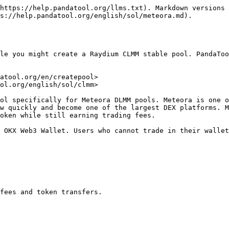
https://help.pandatool.org/llms.txt). Markdown versions 
s://help.pandatool.org/english/sol/meteora.md).

le you might create a Raydium CLMM stable pool. PandaToo
atool.org/en/createpool>

ol.org/english/sol/clmm>

ol specifically for Meteora DLMM pools. Meteora is one o
w quickly and become one of the largest DEX platforms. M
oken while still earning trading fees.

 OKX Web3 Wallet. Users who cannot trade in their wallet
fees and token transfers.
