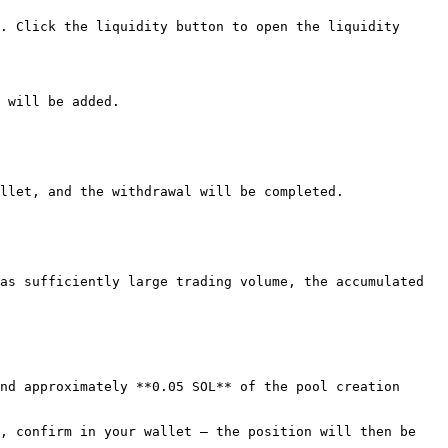
. Click the liquidity button to open the liquidity 
 will be added.

llet, and the withdrawal will be completed.

as sufficiently large trading volume, the accumulated 
nd approximately **0.05 SOL** of the pool creation 
, confirm in your wallet — the position will then be 