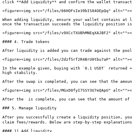
click **Add Liquidity** and confirm the wallet transact
<figure><img src="/files/66HOFsIe39bIS04OEpQq" alt=""><
When adding liquidity, ensure your wallet contains at l
once the transaction succeeds the liquidity position is
<figure><img src="/files/v9XCcTXUBhMNEqXAJBF2" alt=""><
#### 4. Trade tokens

After liquidity is added you can trade against the pool
<figure><img src="/files/Zdzf5rf2R4BrU0tbu7aP" alt=""><
In the example given, buying with `0.1 USDT` returned ≈
high stability.

After the swap is completed, you can see that the amoun
<figure><img src="/files/MGxD0fyI7SSY3U7eQApU" alt=""><
After the  is complete, you can see that the amount of 
### 5. Manage liquidity

After you successfully create a liquidity position, yo
claim fees/rewards. Below are step-by-step explanations
#### 1) Add liquidity
