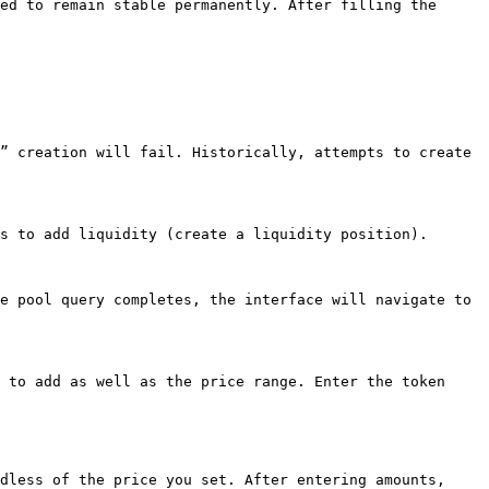
ed to remain stable permanently. After filling the 
” creation will fail. Historically, attempts to create 
s to add liquidity (create a liquidity position).

e pool query completes, the interface will navigate to 
 to add as well as the price range. Enter the token 
dless of the price you set. After entering amounts, 