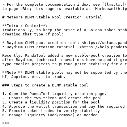
> For the complete documentation index, see [llms.txt](
to page URLs; this page is available as [Markdown](http
# Meteora DLMM Stable Pool Creation Tutorial

**Intro / Context**\

Traditionally, to keep the price of a Solana token stab
creating that type of pool:

* Raydium CLMM pool creation tool: <https://solana.pand
* Raydium CLMM creation tutorial: <https://help.pandato
Recently, PandaTool added a new stable-pool creation to
after Raydium, technical innovations have helped it gro
type enables projects to pursue price stability for a t
**Note:** DLMM stable pools may not be supported by the
UI, Jupiter, etc.) to trade.

### Steps to create a DLMM stable pool

1. Open the PandaTool liquidity creation page.

2. Choose the two tokens and create the pool.

3. Create a liquidity position for the pool.

4. Approve the wallet transaction and pay the required 
5. Execute token trades to verify stability.

6. Manage liquidity (add/remove) as needed.

***
