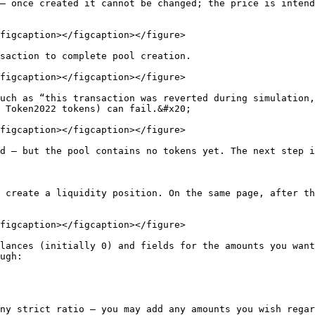
— once created it cannot be changed; the price is intend
figcaption></figcaption></figure>

saction to complete pool creation.

figcaption></figcaption></figure>

uch as “this transaction was reverted during simulation,
 Token2022 tokens) can fail.&#x20;

figcaption></figcaption></figure>

d — but the pool contains no tokens yet. The next step i
 create a liquidity position. On the same page, after th
figcaption></figcaption></figure>

lances (initially 0) and fields for the amounts you want
ugh:

ny strict ratio — you may add any amounts you wish regar