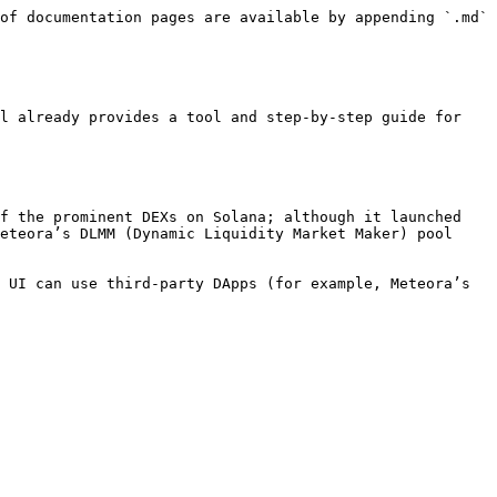
of documentation pages are available by appending `.md` 
l already provides a tool and step-by-step guide for 
f the prominent DEXs on Solana; although it launched 
eteora’s DLMM (Dynamic Liquidity Market Maker) pool 
 UI can use third-party DApps (for example, Meteora’s 