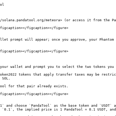
ol

/solana.pandatool.org/meteora> (or access it from the Pa
figcaption></figcaption></figure>

llet prompt will appear; once you approve, your Phantom 
figcaption></figcaption></figure>

your wallet and prompt you to select the two tokens you 
oken2022 tokens that apply transfer taxes may be restric
 SOL.

ool for that pair already exists.

figcaption></figcaption></figure>

1` and choose `PandaTool` as the base token and `USDT` a
 `0.1`, the implied price is 1 PandaTool = 0.1 USDT, and