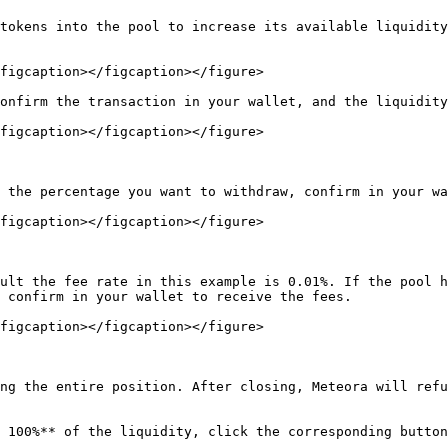
tokens into the pool to increase its available liquidity
figcaption></figcaption></figure>

onfirm the transaction in your wallet, and the liquidity
figcaption></figcaption></figure>

 the percentage you want to withdraw, confirm in your wa
figcaption></figcaption></figure>

ult the fee rate in this example is 0.01%. If the pool h
 confirm in your wallet to receive the fees.

figcaption></figcaption></figure>

ng the entire position. After closing, Meteora will refu
 100%** of the liquidity, click the corresponding button