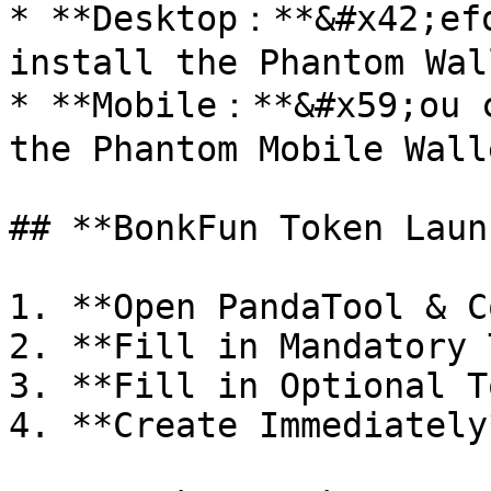
* **Desktop：**&#x42;efo
install the Phantom Wal
* **Mobile：**&#x59;ou c
the Phantom Mobile Wall
## **BonkFun Token Laun
1. **Open PandaTool & C
2. **Fill in Mandatory 
3. **Fill in Optional T
4. **Create Immediately*