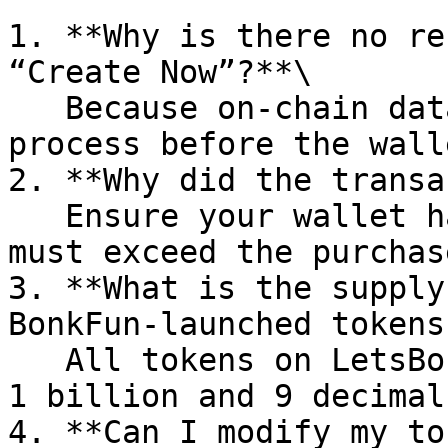
1. **Why is there no re
“Create Now”?**\

   Because on‑chain data needs \~10 seconds to 
process before the wall
2. **Why did the transa
   Ensure your wallet has enough SOL—your balance 
must exceed the purchas
3. **What is the supply
BonkFun‑launched tokens?
   All tokens on LetsBonk have a supply of 
1 billion and 9 decimals
4. **Can I modify my to