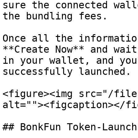
sure the connected wall
the bundling fees.

Once all the informatio
**Create Now** and wait
in your wallet, and you
successfully launched.

<figure><img src="/file
alt=""><figcaption></fi
## BonkFun Token‑Launch