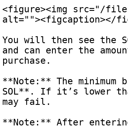
<figure><img src="/file
alt=""><figcaption></fi
You will then see the S
and can enter the amoun
purchase.

**Note:** The minimum b
SOL**. If it’s lower th
may fail.

**Note:** After enterin