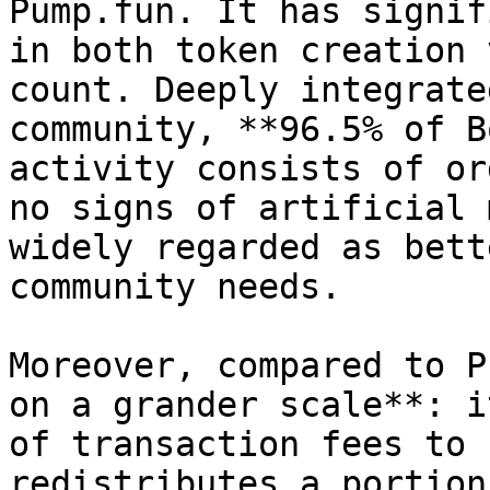
Pump.fun. It has signif
in both token creation 
count. Deeply integrate
community, **96.5% of B
activity consists of or
no signs of artificial 
widely regarded as bett
community needs.

Moreover, compared to P
on a grander scale**: i
of transaction fees to 
redistributes a portion