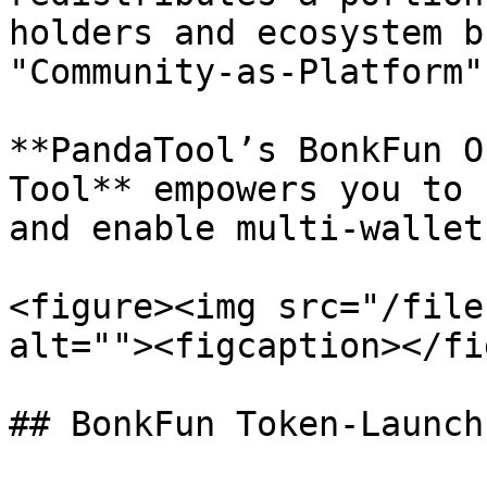
holders and ecosystem b
"Community-as-Platform"
**PandaTool’s BonkFun O
Tool** empowers you to 
and enable multi-wallet
<figure><img src="/file
alt=""><figcaption></fi
## BonkFun Token‑Launch