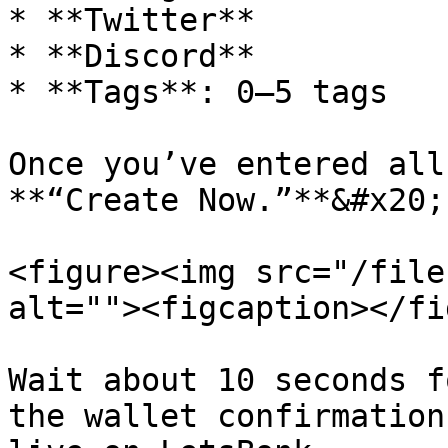
* **Twitter**

* **Discord**

* **Tags**: 0–5 tags

Once you’ve entered all
**“Create Now.”**&#x20;

<figure><img src="/file
alt=""><figcaption></fi
Wait about 10 seconds f
the wallet confirmation