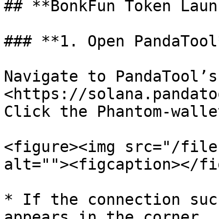
## **BonkFun Token Laun
### **1. Open PandaTool
Navigate to PandaTool’s
<https://solana.pandato
Click the Phantom‑walle
<figure><img src="/file
alt=""><figcaption></fi
* If the connection suc
appears in the corner.
