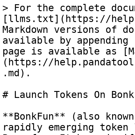
> For the complete docu
[llms.txt](https://help
Markdown versions of do
available by appending 
page is available as [M
(https://help.pandatool
.md).

# Launch Tokens On Bonk
**BonkFun** (also known
rapidly emerging token 