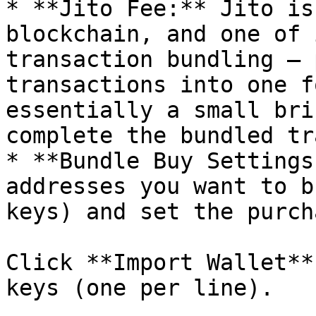
* **Jito Fee:** Jito is
blockchain, and one of 
transaction bundling — 
transactions into one f
essentially a small bri
complete the bundled tr
* **Bundle Buy Settings
addresses you want to b
keys) and set the purch
Click **Import Wallet**
keys (one per line).
