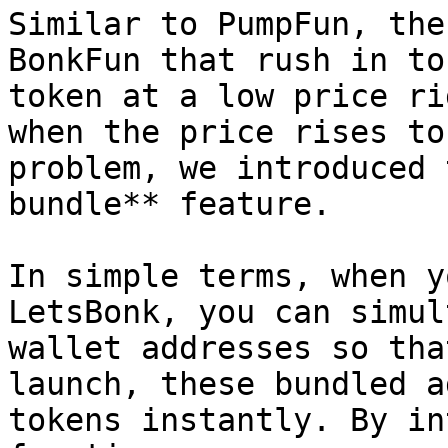
Similar to PumpFun, the
BonkFun that rush in to
token at a low price ri
when the price rises to
problem, we introduced 
bundle** feature.

In simple terms, when y
LetsBonk, you can simul
wallet addresses so tha
launch, these bundled a
tokens instantly. By in