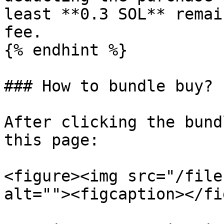
least **0.3 SOL** remai
fee.

{% endhint %}

### How to bundle buy?

After clicking the bund
this page:

<figure><img src="/file
alt=""><figcaption></fi