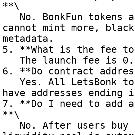
**\

   No. BonkFun tokens are permissionless: you 
cannot mint more, black
metadata.

5. **What is the fee to
   The launch fee is 0.051 SOL.

6. **Do contract addres
   Yes. All LetsBonk tokens created via PandaTool 
have addresses ending i
7. **Do I need to add a
**\

   No. After users buy in, a constant‑product 