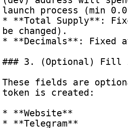
(dev) address will spen
launch process (min 0.0
* **Total Supply**: Fix
be changed).

* **Decimals**: Fixed a
### 3. (Optional) Fill 
These fields are option
token is created:

* **Website**

* **Telegram**
