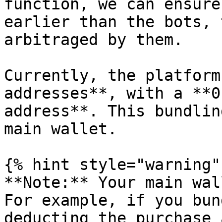
function, we can ensure
earlier than the bots, 
arbitraged by them.

Currently, the platform
addresses**, with a **0
address**. This bundlin
main wallet.

{% hint style="warning" 
**Note:** Your main wal
For example, if you bun
deducting the purchase 