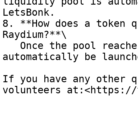
liquidity pool is autom
LetsBonk.

8. **How does a token q
Raydium?**\

   Once the pool reaches 85 SOL, your token will 
automatically be launch
If you have any other q