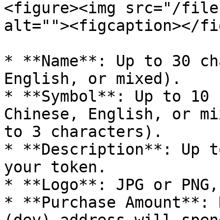
<figure><img src="/file
alt=""><figcaption></fi
* **Name**: Up to 30 ch
English, or mixed).

* **Symbol**: Up to 10 
Chinese, English, or mi
to 3 characters).

* **Description**: Up t
your token.

* **Logo**: JPG or PNG,
* **Purchase Amount**: 