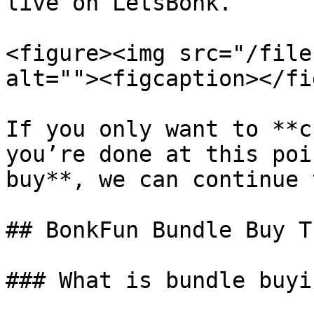
live on LetsBonk.

<figure><img src="/file
alt=""><figcaption></fi
If you only want to **c
you’re done at this poi
buy**, we can continue 
## BonkFun Bundle Buy T
### What is bundle buyin