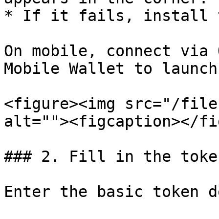
* If it fails, install 
On mobile, connect via 
Mobile Wallet to launch
<figure><img src="/file
alt=""><figcaption></fi
### 2. Fill in the toke
Enter the basic token d