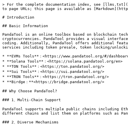
> For the complete documentation index, see [llms.txt](
to page URLs; this page is available as [Markdown](http
# Introduction

## Basic Information

PandaTool is an online toolbox based on blockchain tech
cryptocurrencies. PandaTool provides a visual interface
coding. Additionally, PandaTool offers additional featu
services including token presale, token locking/unlocki
* **EVMs Tools**：<https://www.pandatool.org/#/dashbo
* **Solana Tools**：<https://solana.pandatool.org/en>

* **TON Tools**：<https://ton.pandatool.org/>

* **Sui Tools**：<https://sui.pandatool.org/>

* **TRON Tools**：<https://tron.pandatool.org/>

* **Birdge：**<https://bridge.pandatool.org/>

## Why Choose PandaTool?

### 1、Multi-Chain Support

PandaTool supports multiple public chains including Eth
different chains and list them on platforms such as Pan
### 2、Diverse Mechanisms
