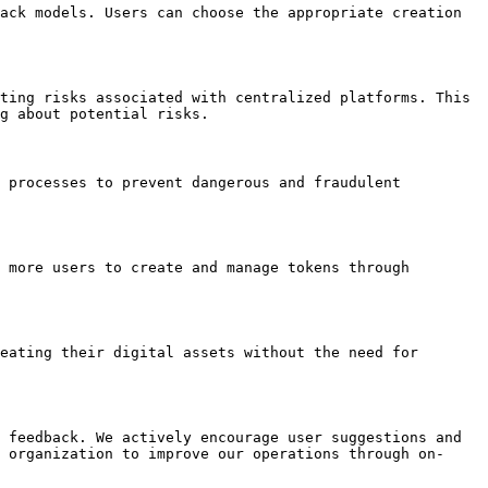
ack models. Users can choose the appropriate creation 
ting risks associated with centralized platforms. This 
g about potential risks.

 processes to prevent dangerous and fraudulent 
 more users to create and manage tokens through 
eating their digital assets without the need for 
 feedback. We actively encourage user suggestions and 
 organization to improve our operations through on-