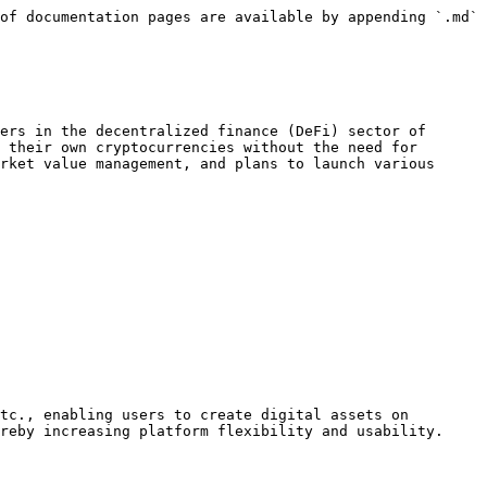
of documentation pages are available by appending `.md` 
ers in the decentralized finance (DeFi) sector of 
 their own cryptocurrencies without the need for 
rket value management, and plans to launch various 
tc., enabling users to create digital assets on 
reby increasing platform flexibility and usability.
