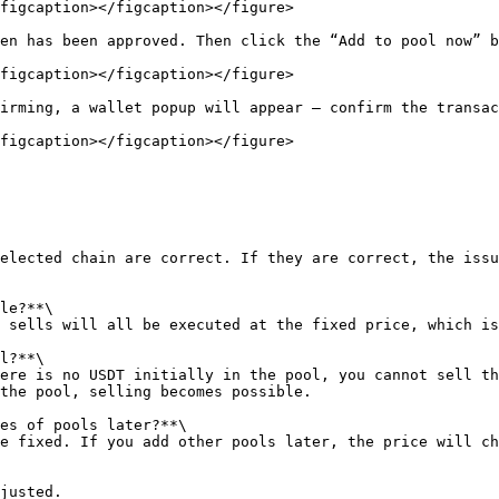
figcaption></figcaption></figure>

en has been approved. Then click the “Add to pool now” b
figcaption></figcaption></figure>

irming, a wallet popup will appear — confirm the transac
figcaption></figcaption></figure>

elected chain are correct. If they are correct, the issu
le?**\

 sells will all be executed at the fixed price, which is
l?**\

ere is no USDT initially in the pool, you cannot sell th
the pool, selling becomes possible.

es of pools later?**\

e fixed. If you add other pools later, the price will ch
justed.
