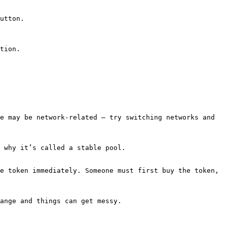
utton.

tion.

e may be network-related — try switching networks and 
 why it’s called a stable pool.

e token immediately. Someone must first buy the token, 
ange and things can get messy.
