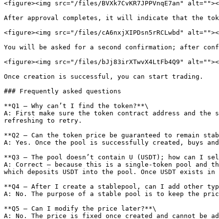
<figure><img src="/files/BVXk7CvKR7JPPVnqE7an" alt=""><
After approval completes, it will indicate that the tok
<figure><img src="/files/cA6nxjXIPDsn5rRCLwbd" alt=""><
You will be asked for a second confirmation; after conf
<figure><img src="/files/bJj83irXTwvX4LtFb4Q9" alt=""><
Once creation is successful, you can start trading.

### Frequently asked questions

**Q1 — Why can’t I find the token?**\

A: First make sure the token contract address and the s
refreshing to retry.

**Q2 — Can the token price be guaranteed to remain stab
A: Yes. Once the pool is successfully created, buys and
**Q3 — The pool doesn’t contain U (USDT); how can I sel
A: Correct — because this is a single-token pool and th
which deposits USDT into the pool. Once USDT exists in 
**Q4 — After I create a stablepool, can I add other typ
A: No. The purpose of a stable pool is to keep the pric
**Q5 — Can I modify the price later?**\

A: No. The price is fixed once created and cannot be ad