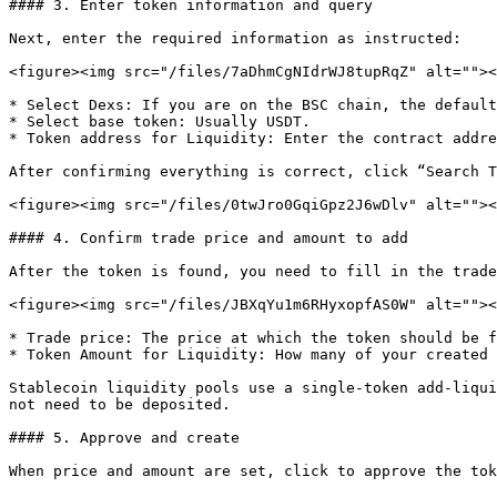
#### 3. Enter token information and query

Next, enter the required information as instructed:

<figure><img src="/files/7aDhmCgNIdrWJ8tupRqZ" alt=""><
* Select Dexs: If you are on the BSC chain, the default
* Select base token: Usually USDT.

* Token address for Liquidity: Enter the contract addre
After confirming everything is correct, click “Search T
<figure><img src="/files/0twJro0GqiGpz2J6wDlv" alt=""><
#### 4. Confirm trade price and amount to add

After the token is found, you need to fill in the trade
<figure><img src="/files/JBXqYu1m6RHyxopfAS0W" alt=""><
* Trade price: The price at which the token should be f
* Token Amount for Liquidity: How many of your created 
Stablecoin liquidity pools use a single-token add-liqui
not need to be deposited.

#### 5. Approve and create

When price and amount are set, click to approve the tok