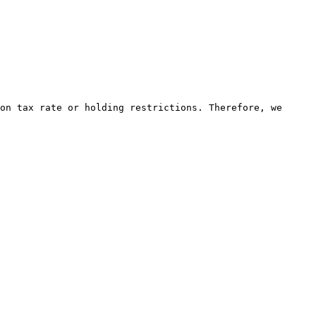
on tax rate or holding restrictions. Therefore, we 