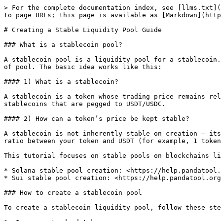
> For the complete documentation index, see [llms.txt](
to page URLs; this page is available as [Markdown](http
# Creating a Stable Liquidity Pool Guide

### What is a stablecoin pool?

A stablecoin pool is a liquidity pool for a stablecoin.
of pool. The basic idea works like this:

#### 1) What is a stablecoin?

A stablecoin is a token whose trading price remains rel
stablecoins that are pegged to USDT/USDC.

#### 2) How can a token’s price be kept stable?

A stablecoin is not inherently stable on creation — its
ratio between your token and USDT (for example, 1 token
This tutorial focuses on stable pools on blockchains li
* Solana stable pool creation: <https://help.pandatool.
* Sui stable pool creation: <https://help.pandatool.org
### How to create a stablecoin pool

To create a stablecoin liquidity pool, follow these ste