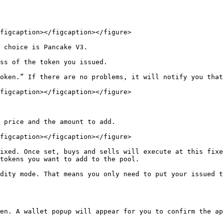
figcaption></figcaption></figure>

 choice is Pancake V3.

ss of the token you issued.

oken.” If there are no problems, it will notify you that
figcaption></figcaption></figure>

 price and the amount to add.

figcaption></figcaption></figure>

ixed. Once set, buys and sells will execute at this fixe
tokens you want to add to the pool.

dity mode. That means you only need to put your issued t
en. A wallet popup will appear for you to confirm the ap