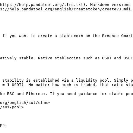
https://help.pandatool.org/llms.txt). Markdown versions 
s://help.pandatool.org/english/createtoken/createv3.md).

 If you want to create a stablecoin on the Binance Smart
atively stable. Native stablecoins such as USDT and USDC
 stability is established via a liquidity pool. Simply p
 = 1 USDT). No matter how much is traded, that ratio sta
ke BSC and Ethereum. If you need guidance for stable poo
org/english/sol/clmm>

/sui/pool>

ps:
