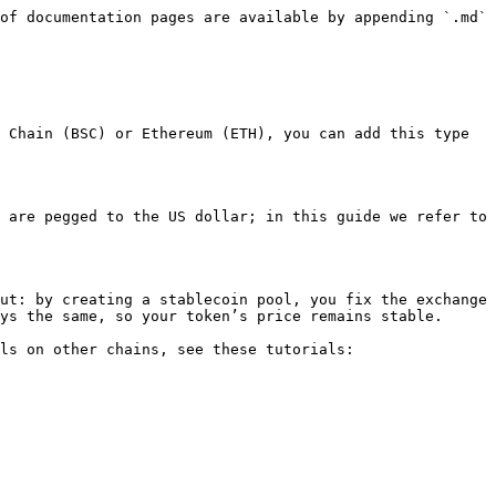
of documentation pages are available by appending `.md` 
 Chain (BSC) or Ethereum (ETH), you can add this type 
 are pegged to the US dollar; in this guide we refer to 
ut: by creating a stablecoin pool, you fix the exchange 
ys the same, so your token’s price remains stable.

ls on other chains, see these tutorials:
