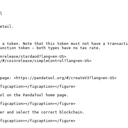
l

etail.

 a token. Note that this token must not have a transacti
unction token — both types have no tax rate.

nrelease/stardand?lang=en-US>

/#/coinrelease/simpleControl?lang=en-US>

page: <https://pandatool.org/#/createV3?lang=en-US>

figcaption></figcaption></figure>

ol on the PandaTool home page.

figcaption></figcaption></figure>

er and select the correct blockchain.

figcaption></figcaption></figure>
