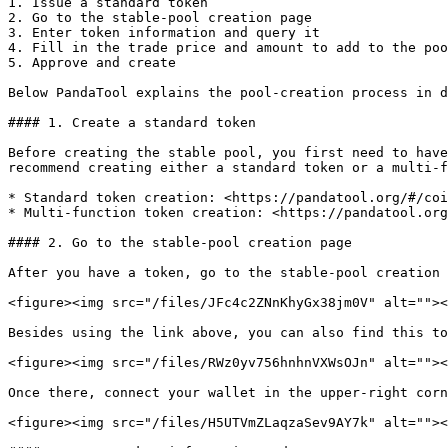
1. Issue a standard token

2. Go to the stable-pool creation page

3. Enter token information and query it

4. Fill in the trade price and amount to add to the poo
5. Approve and create

Below PandaTool explains the pool-creation process in d
#### 1. Create a standard token

Before creating the stable pool, you first need to have
recommend creating either a standard token or a multi-f
* Standard token creation: <https://pandatool.org/#/coi
* Multi-function token creation: <https://pandatool.org
#### 2. Go to the stable-pool creation page

After you have a token, go to the stable-pool creation 
<figure><img src="/files/JFc4c2ZNnKhyGx38jm0V" alt=""><
Besides using the link above, you can also find this to
<figure><img src="/files/RWz0yv756hnhnVXWsOJn" alt=""><
Once there, connect your wallet in the upper-right corn
<figure><img src="/files/H5UTVmZLaqzaSev9AY7k" alt=""><