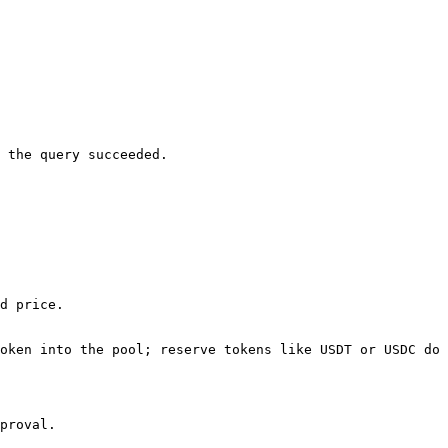
 the query succeeded.

d price.

oken into the pool; reserve tokens like USDT or USDC do 
proval.
