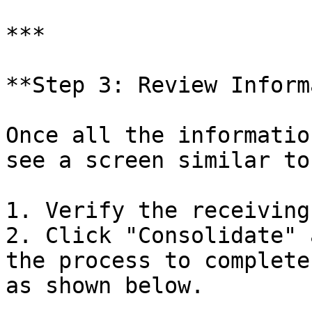
***

**Step 3: Review Inform
Once all the informatio
see a screen similar to
1. Verify the receiving
2. Click "Consolidate" 
the process to complete
as shown below.
