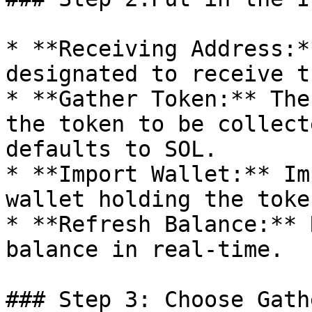
* **Receiving Address:*
designated to receive t
* **Gather Token:** The
the token to be collect
defaults to SOL.

* **Import Wallet:** Im
wallet holding the toke
* **Refresh Balance:** 
balance in real-time.

### Step 3: Choose Gath