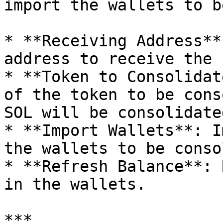
import the wallets to b
* **Receiving Address**
address to receive the 
* **Token to Consolidat
of the token to be cons
SOL will be consolidate
* **Import Wallets**: I
the wallets to be conso
* **Refresh Balance**: 
in the wallets.

***
