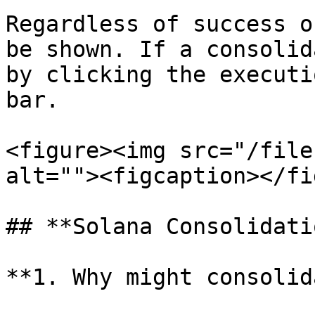
Regardless of success o
be shown. If a consolid
by clicking the executi
bar.

<figure><img src="/file
alt=""><figcaption></fi
## **Solana Consolidati
**1. Why might consolid