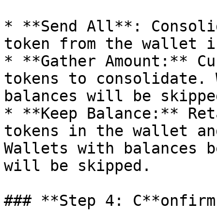
* **Send All**: Consoli
token from the wallet i
* **Gather Amount:** Cu
tokens to consolidate. 
balances will be skipped
* **Keep Balance:** Ret
tokens in the wallet an
Wallets with balances b
will be skipped.

### **Step 4: C**onfirm