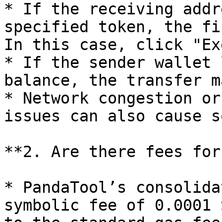
* If the receiving addr
specified token, the fi
In this case, click "Ex
* If the sender wallet 
balance, the transfer m
* Network congestion or
issues can also cause s
**2. Are there fees for
* PandaTool’s consolida
symbolic fee of 0.0001 