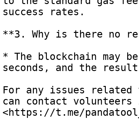
to the standard gas fee
success rates.

**3. Why is there no re
* The blockchain may be
seconds, and the result
For any issues related 
can contact volunteers 