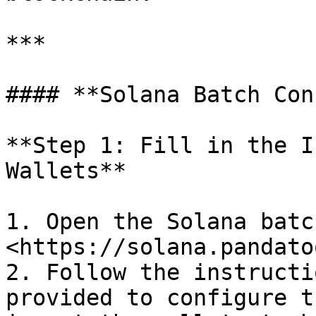
***

#### **Solana Batch Con
**Step 1: Fill in the I
Wallets**

1. Open the Solana batc
<https://solana.pandato
2. Follow the instructi
provided to configure t