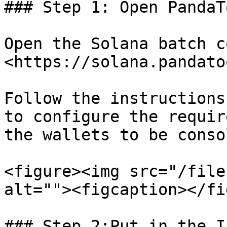
### Step 1: Open PandaT
Open the Solana batch c
<https://solana.pandato
Follow the instructions
to configure the requir
the wallets to be conso
<figure><img src="/file
alt=""><figcaption></fi
### Step 2:Put in the I