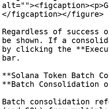
alt=""><figcaption><p>G
</figcaption></figure>

Regardless of success o
be shown. If a consolid
by clicking the **Execu
bar.

**Solana Token Batch Co
**Batch Consolidation o
Batch consolidation ref