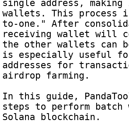
single address, making 
wallets. This process i
to-one." After consolid
receiving wallet will c
the other wallets can b
is especially useful fo
addresses for transacti
airdrop farming.

In this guide, PandaToo
steps to perform batch 
Solana blockchain.
