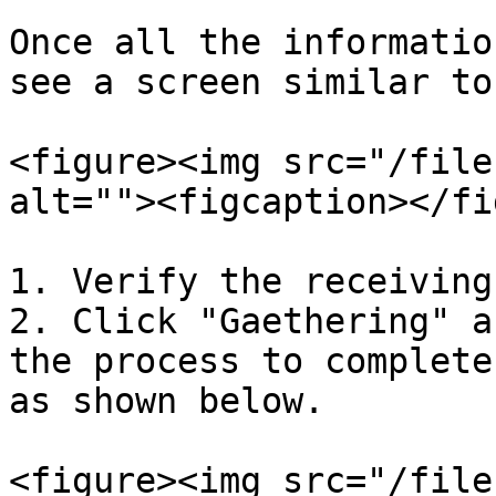
Once all the informatio
see a screen similar to
<figure><img src="/file
alt=""><figcaption></fi
1. Verify the receiving
2. Click "Gaethering" a
the process to complete
as shown below.

<figure><img src="/file