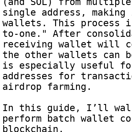
(and SOL) from multiple
single address, making 
wallets. This process i
to-one." After consolid
receiving wallet will c
the other wallets can b
is especially useful fo
addresses for transacti
airdrop farming.

In this guide, I’ll wal
perform batch wallet co
blockchain.
