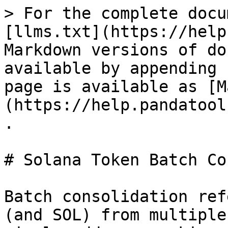
> For the complete docu
[llms.txt](https://help
Markdown versions of do
available by appending 
page is available as [M
(https://help.pandatool
.

# Solana Token Batch Co
Batch consolidation ref
(and SOL) from multiple