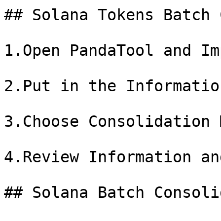
## Solana Tokens Batch 
1.Open PandaTool and Im
2.Put in the Informatio
3.Choose Consolidation 
4.Review Information an
## Solana Batch Consoli