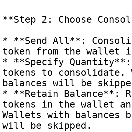
**Step 2: Choose Consol
* **Send All**: Consoli
token from the wallet i
* **Specify Quantity**:
tokens to consolidate. 
balances will be skipped
* **Retain Balance**: R
tokens in the wallet an
Wallets with balances b
will be skipped.
