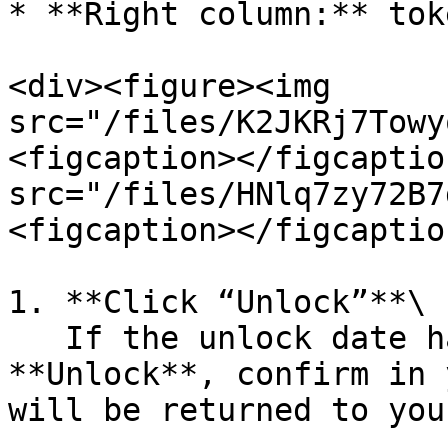
* **Right column:** tok
<div><figure><img 
src="/files/K2JKRj7Towy
<figcaption></figcaptio
src="/files/HNlq7zy72B7
<figcaption></figcaptio
1. **Click “Unlock”**\

   If the unlock date has passed, click 
**Unlock**, confirm in 
will be returned to you