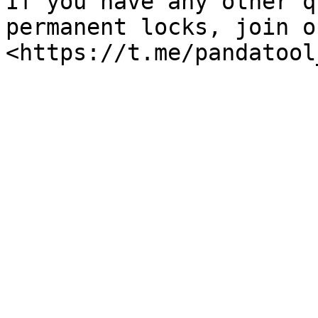
If you have any other q
permanent locks, join o