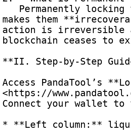
   Permanently locking tokens in a smart contract 
makes them **irrecovera
action is irreversible 
blockchain ceases to ex
**II. Step-by-Step Guide
Access PandaTool’s **Lo
<https://www.pandatool.
Connect your wallet to 
* **Left column:** liqu