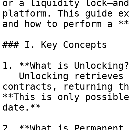
or a liquidity lock—and
platform. This guide ex
and how to perform a **
### I. Key Concepts

1. **What is Unlocking?*
   Unlocking retrieves tokens from smart 
contracts, returning th
**This is only possible
date.**

2. **What is Permanent 