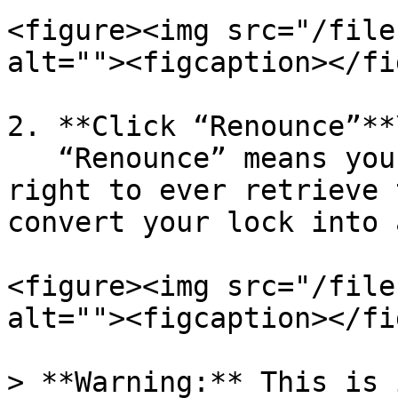
<figure><img src="/file
alt=""><figcaption></fi
2. **Click “Renounce”**\
   “Renounce” means you voluntarily give up the 
right to ever retrieve 
convert your lock into 
<figure><img src="/file
alt=""><figcaption></fi
> **Warning:** This is 