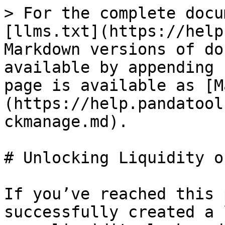
> For the complete docu
[llms.txt](https://help
Markdown versions of do
available by appending 
page is available as [M
(https://help.pandatool
ckmanage.md).

# Unlocking Liquidity o
If you’ve reached this 
successfully created a 