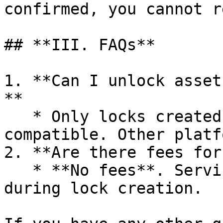
confirmed, you cannot r
## **III. FAQs**

1. **Can I unlock asset
**

   * Only locks created via **Pinksale** are 
compatible. Other platf
2. **Are there fees for
   * **No fees**. Service charges only apply 
during lock creation.
