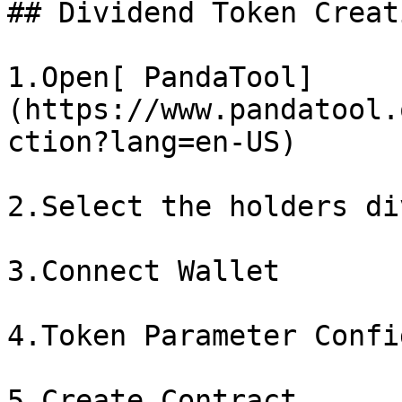
## Dividend Token Creat
1.Open[ PandaTool]
(https://www.pandatool.
ction?lang=en-US)

2.Select the holders di
3.Connect Wallet

4.Token Parameter Confi
5.Create Contract
