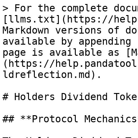
> For the complete docu
[llms.txt](https://help
Markdown versions of do
available by appending 
page is available as [M
(https://help.pandatool
ldreflection.md).

# Holders Dividend Toke
## **Protocol Mechanics*