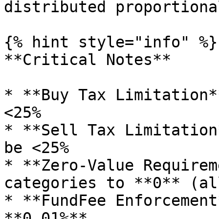
distributed proportiona
{% hint style="info" %}

**Critical Notes**

* **Buy Tax Limitation*
<25%

* **Sell Tax Limitation
be <25%

* **Zero-Value Requirem
categories to **0** (al
* **FundFee Enforcement
**0.01%**
