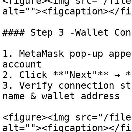
<figure><img src="/file
alt=""><figcaption></fi
#### Step 3 -Wallet Con
1. MetaMask pop-up appe
account

2. Click **"Next"** → *
3. Verify connection st
name & wallet address

<figure><img src="/file
alt=""><figcaption></fi