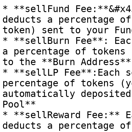
* **sellFund Fee:**&#x4
deducts a percentage of
token) sent to your Fun
* **sellBurn Fee**: Eac
a percentage of tokens 
to the **Burn Address**
* **sellLP Fee**:Each s
percentage of tokens (yo
automatically deposited
Pool**

* **sellReward Fee:** E
deducts a percentage of 