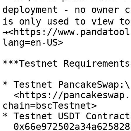
deployment - no owner c
is only used to view to
→<https://www.pandatool
lang=en-US>

***Testnet Requirements
* Testnet PancakeSwap:\

  <https://pancakeswap.finance/swap?
chain=bscTestnet>

* Testnet USDT Contract:
  0x66e972502a34a625828c544a1914e8d8cc2a9de5
