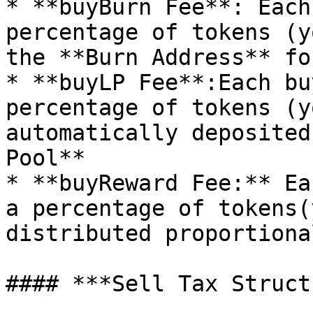
* **buyBurn Fee**: Each
percentage of tokens (y
the **Burn Address** fo
* **buyLP Fee**:Each bu
percentage of tokens (yo
automatically deposited
Pool**

* **buyReward Fee:** Ea
a percentage of tokens(y
distributed proportiona
#### ***Sell Tax Struct