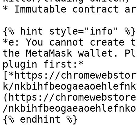
* Immutable contract ar
{% hint style="info" %}

*e: You cannot create t
the MetaMask wallet. Pl
plugin first:*
[*https://chromewebstor
k/nkbihfbeogaeaoehlefnk
(https://chromewebstore
/nkbihfbeogaeaoehlefnko
{% endhint %}
