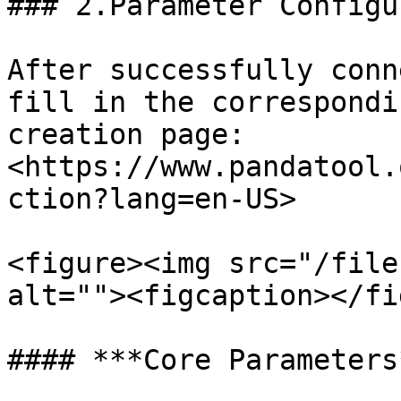
### 2.Parameter Configu
After successfully conn
fill in the correspondi
creation page:
<https://www.pandatool.
ction?lang=en-US>

<figure><img src="/file
alt=""><figcaption></fi
#### ***Core Parameters*