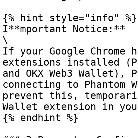
{% hint style="info" %}

I**mportant Notice:**

\

If your Google Chrome h
extensions installed (P
and OKX Web3 Wallet), P
connecting to Phantom W
prevent this, temporari
Wallet extension in you
{% endhint %}
