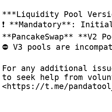
***Liquidity Pool Versi
❗ **Mandatory**: Initia
**PancakeSwap** **V2 Po
⛔ V3 pools are incompat
For any additional issu
to seek help from volun