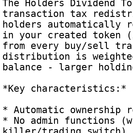
The Holders Dividend To
transaction tax redistr
holders automatically r
in your created token (
from every buy/sell tra
distribution is weighte
balance - larger holdin
*Key characteristics:*

* Automatic ownership r
* No admin functions (w
killer/trading switch)
