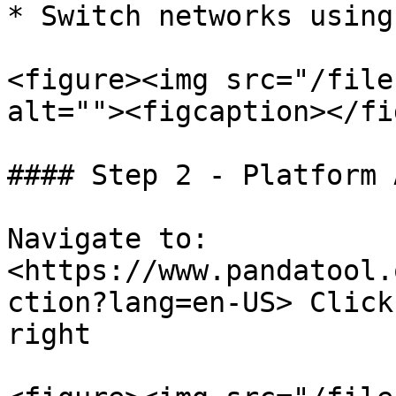
* Switch networks using
<figure><img src="/file
alt=""><figcaption></fi
#### Step 2 - Platform 
Navigate to:

<https://www.pandatool.
ction?lang=en-US> Click
right
