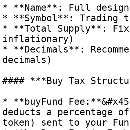
* **Name**: Full design
* **Symbol**: Trading t
* **Total Supply**: Fix
inflationary)

* **Decimals**: Recomme
decimals)

#### ***Buy Tax Structu
* **buyFund Fee:**&#x45
deducts a percentage of
token) sent to your Fun