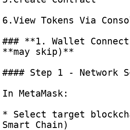
6.View Tokens Via Consol
### **1. Wallet Connect
**may skip)**

#### Step 1 - Network S
In MetaMask:

* Select target blockch
Smart Chain)
