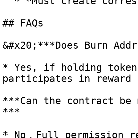
  * *Must create corresponding LP pool*

## FAQs

&#x20;***Does Burn Addr
* Yes, if holding token
participates in reward 
***Can the contract be 
***

* No，Full permission re