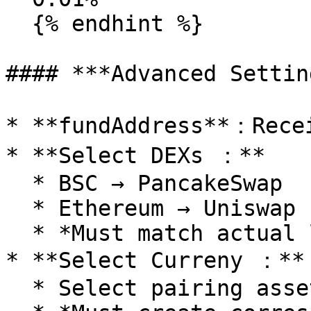
  {% endhint %}

#### ***Advanced Settin
* **fundAddress**：Recei
* **Select DEXs ：**

  * BSC → PancakeSwap

  * Ethereum → Uniswap

  * *Must match actual liquidity pool creation*

* **Select Curreny ：**

  * Select pairing asset (BNB/USDT/etc)
