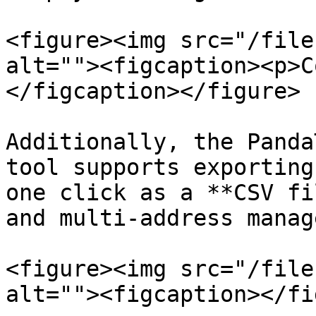
<figure><img src="/file
alt=""><figcaption><p>C
</figcaption></figure>

Additionally, the Panda
tool supports exporting
one click as a **CSV fi
and multi-address manag
<figure><img src="/file
alt=""><figcaption></fi