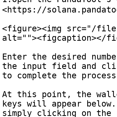
<https://solana.pandato
<figure><img src="/file
alt=""><figcaption></fi
Enter the desired numbe
the input field and cli
to complete the process.
At this point, the wall
keys will appear below.
simply clicking on the 