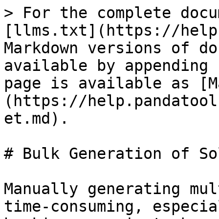
> For the complete docu
[llms.txt](https://help
Markdown versions of do
available by appending 
page is available as [M
(https://help.pandatool
et.md).

# Bulk Generation of So
Manually generating mul
time-consuming, especia