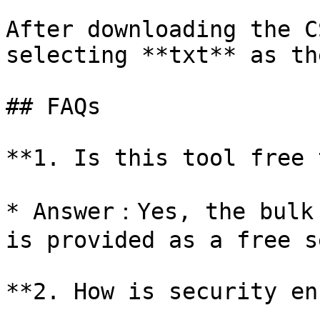
After downloading the C
selecting **txt** as th
## FAQs

**1. Is this tool free 
* Answer：Yes, the bulk 
is provided as a free s
**2. How is security en