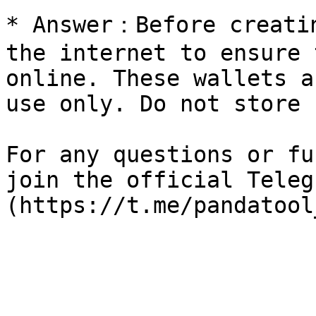
* Answer：Before creatin
the internet to ensure 
online. These wallets a
use only. Do not store 
For any questions or fu
join the official Teleg