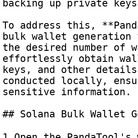
backing up private keys
To address this, **Pand
bulk wallet generation 
the desired number of w
effortlessly obtain wal
keys, and other details
conducted locally, ensu
sensitive information.

## Solana Bulk Wallet G
1.Open the PandaTool's