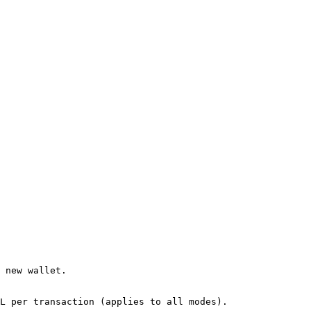
 new wallet.

L per transaction​ (applies to all modes).
