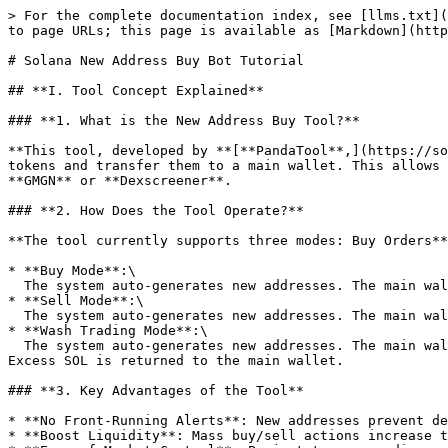
> For the complete documentation index, see [llms.txt](
to page URLs; this page is available as [Markdown](http
# Solana New Address Buy Bot Tutorial

## **I. Tool Concept Explained**​

### **1. What is the New Address Buy Tool?​**

**This tool, developed by ​**[**PandaTool**,](https://s
tokens and transfer them to a main wallet. This allows 
**GMGN**​ or ​**Dexscreener**.

### **2. How Does the Tool Operate?​**

**The tool currently supports three modes: ​Buy Orders**,
* ​**Buy Mode**:\

  The system auto-generates new addresses. The main wallet sends SOL to these addresses, which buy tokens and transfer them back to the main wallet.

* ​**Sell Mode**:\

  The system auto-generates new addresses. The main wallet sends tokens to these addresses, which sell them for SOL and transfer the SOL back to the main wallet.

* ​**Wash Trading Mode**:\

  The system auto-generates new addresses. The main wallet sends SOL to these addresses, which buy tokens, then immediately sell them to create artificial volume. 
Excess SOL is returned to the main wallet.

### **3. Key Advantages of the Tool**​

* ​**No Front-Running Alerts**: New addresses prevent d
* ​**Boost Liquidity**: Mass buy/sell actions increase t