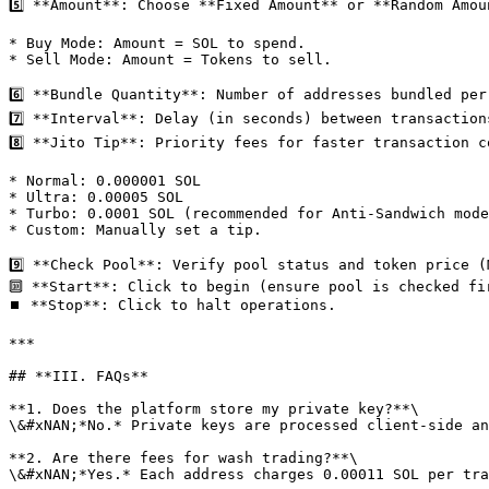
5️⃣ ​**Amount**: Choose ​**Fixed Amount**​ or ​**Random Amou
* Buy Mode: Amount = SOL to spend.

* Sell Mode: Amount = Tokens to sell.

6️⃣ ​**Bundle Quantity**: Number of addresses bundled per
7️⃣ ​**Interval**: Delay (in seconds) between transactions
8️⃣ ​**Jito Tip**: Priority fees for faster transaction c
* Normal: 0.000001 SOL

* Ultra: 0.00005 SOL

* Turbo: 0.0001 SOL (recommended for Anti-Sandwich mode
* Custom: Manually set a tip.

9️⃣ ​**Check Pool**: Verify pool status and token price (
🔟 ​**Start**: Click to begin (ensure pool is checked fir
⏹️ ​**Stop**: Click to halt operations.

***

## ​**III. FAQs**​

**1. Does the platform store my private key?**\

\&#xNAN;*No.* Private keys are processed client-side an
**2. Are there fees for wash trading?​**\

\&#xNAN;*Yes.* Each address charges ​0.00011 SOL per tra