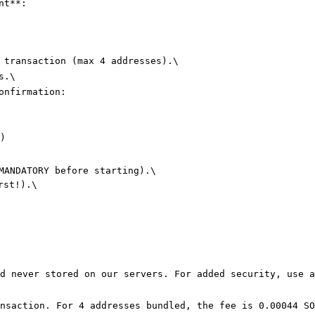
nt**:

 transaction (max 4 addresses).\

.\

onfirmation:

)

MANDATORY before starting).\

st!).\

d never stored on our servers. For added security, use a
nsaction. For 4 addresses bundled, the fee is ​0.00044 SO