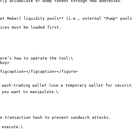
tly accumulate or dump tokens through new addresses.

et Maker) liquidity pools**​ (i.e., external "Pump" pools
ices must be loaded first.

ere’s how to operate the tool:\

buy>

figcaption></figcaption></figure>

r wash-trading wallet (use a temporary wallet for security
 you want to manipulate.\

e transaction hash to prevent sandwich attacks.

 execute.\
