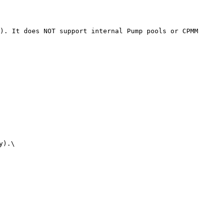
). It does NOT support internal Pump pools or CPMM 
).\
