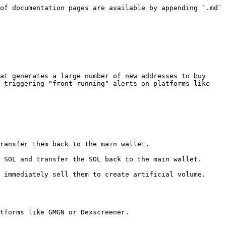
of documentation pages are available by appending `.md` 
at generates a large number of new addresses to buy 
 triggering "front-running" alerts on platforms like ​
tforms like GMGN or Dexscreener.
