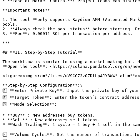
* ​**Ease of Market Control**: Project teams can discree
**Important Notes**​

1. The tool ​**only supports Raydium AMM (Automated Mark
pools.

2. ​**Always check the pool status**​ before starting. Pr
3. ​**Fee**: 0.00011 SOL per transaction per address.

***

## ​**II. Step-by-Step Tutorial**​

The workflow is similar to using a market-making bot. H
**Open the tool**: <https://solana.pandatool.org/en/new
<figure><img src="/files/uVSCG73zOZDlLpAJY8W4" alt=""><
**Step-by-Step Configuration**:\

1️⃣ ​**Enter Private Key**: Input the private key of you
2️⃣ ​**Target Token**: Enter the token’s contract address
3️⃣ ​**Mode Selection**:

* ​**Buy** : New addresses buy tokens.

* ​**Sell** : New addresses sell tokens.

* ​**Wash Trading**: 1 cycle = 1 buy + 1 sell in the sam
4️⃣ ​**Volume Cycles**: Set the number of transactions to