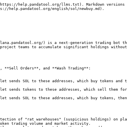
https://help.pandatool.org/llms.txt). Markdown versions 
s://help.pandatool.org/english/sol/newbuy.md).

olana.pandatool.org/) is a next-generation trading bot th
project teams to accumulate significant holdings without
 ​**Sell Orders**, and ​**Wash Trading**:

etection of "rat warehouses" (suspicious holdings) on pla
oken trading volume and market activity.
