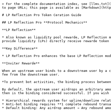
> For the complete documentation index, see [llms.txt](https://help.pandatool.org/llms.txt). Markdown versions of documentation pages are available by appending `.md` to page URLs; this page is available as [Markdown](https://help.pandatool.org/english/createtoken/lpwithinviter.md).

# LP Reflection Pro Token Ceration Guide

## LP Reflection Pro **Protocol Mechanics**

**LP Reflection**

* Also known as liquidity pool rewarde, LP Reflection means that when users add liquidity on a decentralized exchange (such as PancakeSwap), the addresses that provide liquidity (LPs) directly receive rewarde token incentives.

**Key Difference**

* LP Reflection Pro enhances the base LP Reflection model by introducing **referral rewards**, allowing referrers to earn a percentage of their downlines' trade fees.

**Inviter Rewarde**

When an upstream user binds to a downstream user by a certain method, the upstream user can receive a reward in the native token equal to a portion of the transaction fee from the downstream user.

*To prevent bot activities, the binding process between the upstream and downstream is somewhat complex and requires at least one round-trip transaction to complete.*

By default, the upstream user airdrops an arbitrary amount of tokens to the downstream user, and the downstream user must then send back any amount of tokens. Only then is the binding considered successful. If you wish to modify the airdrop/return amount, you can set it in the console.

* Hierarchical rewards system for upline/downline relationships
* Anti-bot binding requires **1 complete rebound transaction** (downline must return tokens after upline airdrop)
* Default binding: Any airdrop amount → Any rebound amount

**Critical Notes:**

* LP addresses receive **reward tokens**, referrals earn **native tokens（You Cerate Tokens）**
* An address with downlines cannot bind uplines

## LP Reflection Pro Token Creation Steps

1.Open[ PandaTool](https://www.pandatool.org/#/coinrelease/LPwithInviter?lang=en-US)

2.Select the LP Reflection template

3.Connect Wallet

4.Token Parameter Configuration

5.Set up referral rewards

6.Create Contract

7.Setting up token functionality

### **1. Wallet Connection (A**xperienced users **may skip)**

#### Step 1 - Network Selection&#xD;

In MetaMask:

* Select target blockchain (e.g. BSC for Binance Smart Chain)
* Switch networks using the network dropdown

<figure><img src="/files/sF7dBODYBeuNBVJvH3Gm" alt=""><figcaption></figcaption></figure>

#### Step 2 - Platform Access&#xD;

Navigate to:
<https://www.pandatool.org/#/coinrelease/LPwithInviter?lang=en-US>  Click "Connect Wallet" at top-right

<figure><img src="/files/bnbfosrkOmJ4n8mFbVPU" alt=""><figcaption></figcaption></figure>

#### Step 3 -Wallet Connection Process

1. MetaMask pop-up appears → Select desired account
2. Click **"Next"** → **"Confirm"**
3. Verify connection status via displayed chain name & wallet address

<figure><img src="/files/Ee13Ri9fhpy1GCzF24cH" alt=""><figcaption></figcaption></figure>

{% hint style="info" %}
I**mportant Notice:**
\
If your Google Chrome has multiple wallet extensions installed (Phantom Wallet, MetaMask, and OKX Web3 Wallet), PandaTool will prioritize connecting to Phantom Wallet by default. To prevent this, temporarily disable the Phantom Wallet ext