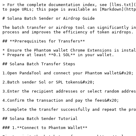
> For the complete documentation index, see [llms.txt](
to page URLs; this page is available as [Markdown](http
# Solana Batch Sender or Airdrop Guide

The batch transfer or airdrop tool can significantly in
process and improves the efficiency of token airdrops.

## **Prerequisites for Transfers**

* Ensure the Phantom wallet Chrome Extensions is instal
* Prepare at least **0.1 SOL** in your wallet.

## Solana Batch Transfer Steps

1.Open PandaTool and connect your Phantom wallet&#x20;

2.Batch sender Sol or SPL tokens&#x20;

3.Enter the recipient addresses or select random addres
4.Confirm the transaction and pay the fees&#x20;

5.Complete the transfer successfully and repeat the pro
## Solana Batch Sender Tutorial

### 1.**Connect to Phantom Wallet**
