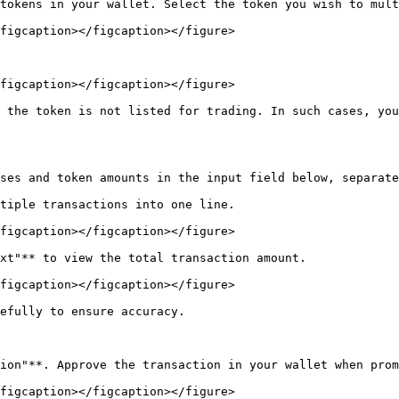
tokens in your wallet. Select the token you wish to mult
figcaption></figcaption></figure>

figcaption></figcaption></figure>

 the token is not listed for trading. In such cases, you
ses and token amounts in the input field below, separate
tiple transactions into one line.

figcaption></figcaption></figure>

xt"** to view the total transaction amount.

figcaption></figcaption></figure>

efully to ensure accuracy.

ion"**. Approve the transaction in your wallet when prom
figcaption></figcaption></figure>
