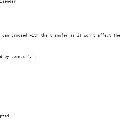
isender.

 can proceed with the transfer as it won’t affect the 
d by commas `,`.

pted.
