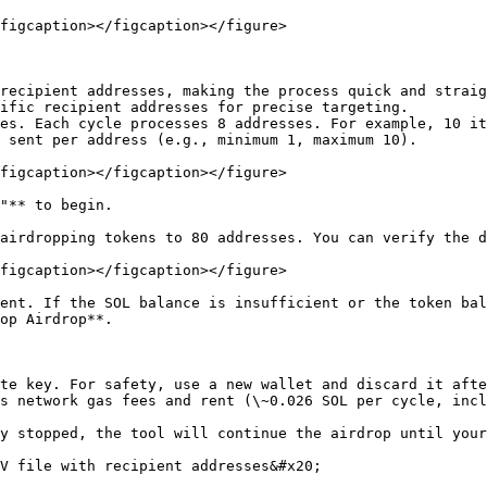
figcaption></figcaption></figure>

recipient addresses, making the process quick and straig
ific recipient addresses for precise targeting.

es. Each cycle processes 8 addresses. For example, 10 it
 sent per address (e.g., minimum 1, maximum 10).

figcaption></figcaption></figure>

"** to begin.

airdropping tokens to 80 addresses. You can verify the d
figcaption></figcaption></figure>

ent. If the SOL balance is insufficient or the token bal
op Airdrop**.

te key. For safety, use a new wallet and discard it afte
s network gas fees and rent (\~0.026 SOL per cycle, incl
y stopped, the tool will continue the airdrop until your
V file with recipient addresses&#x20;
