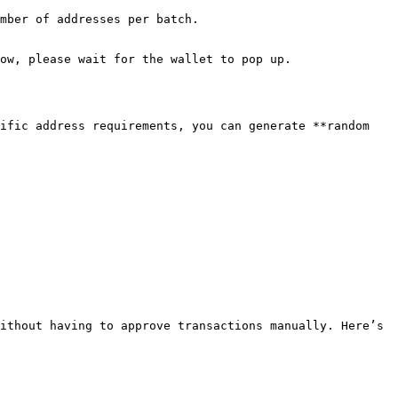
mber of addresses per batch.

ow, please wait for the wallet to pop up.

ific address requirements, you can generate **random 
ithout having to approve transactions manually. Here’s 