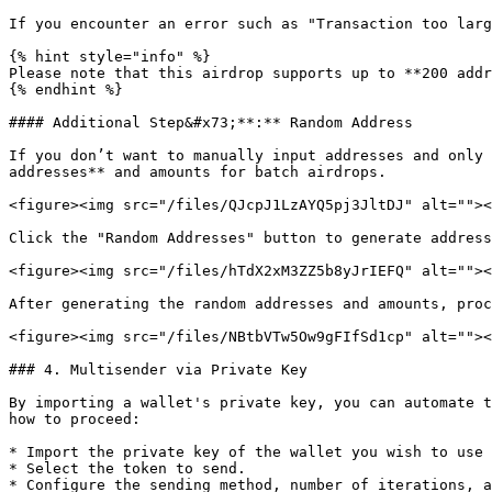
If you encounter an error such as "Transaction too larg
{% hint style="info" %}

Please note that this airdrop supports up to **200 addr
{% endhint %}

#### Additional Step&#x73;**:** Random Address

If you don’t want to manually input addresses and only 
addresses** and amounts for batch airdrops.

<figure><img src="/files/QJcpJ1LzAYQ5pj3JltDJ" alt=""><
Click the "Random Addresses" button to generate address
<figure><img src="/files/hTdX2xM3ZZ5b8yJrIEFQ" alt=""><
After generating the random addresses and amounts, proc
<figure><img src="/files/NBtbVTw5Ow9gFIfSd1cp" alt=""><
### 4. Multisender via Private Key

By importing a wallet's private key, you can automate t
how to proceed:

* Import the private key of the wallet you wish to use 
* Select the token to send.

* Configure the sending method, number of iterations, a