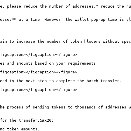
e, please reduce the number of addresses," reduce the nu
esses** at a time. However, the wallet pop-up time is sl
aim to increase the number of token hloders without spec
figcaption></figcaption></figure>

es and amounts based on your requirements.

figcaption></figcaption></figure>

eed to the next step to complete the batch transfer.

figcaption></figcaption></figure>

he process of sending tokens to thousands of addresses w
for the transfer.&#x20;

nd token amounts.
