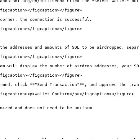
andatool.org/en/multisend> Click the "Select Wallet" but
figcaption></figcaption></figure>

corner, the connection is successful.

figcaption></figcaption></figure>

the addresses and amounts of SOL to be airdropped, separ
figcaption></figcaption></figure>

em will display the number of airdrop addresses, your SO
figcaption></figcaption></figure>

rmed, click **"Send Transaction"**, and approve the tran
figcaption><p>Wallet Confirm</p></figcaption></figure>

mized and does not need to be uniform.
