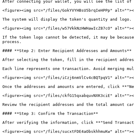
After connecting your wallet, you will see the list of 
<figure><img src="/files/GokYVYHBsU5brqIeHPPp" alt=""><
The system will display the token's quantity and logo.

<figure><img src="/files/w57VkkNzHWHawIcZ87cO" alt=""><
If the token logo cannot be detected, it may be because
process.

#### **Step 2: Enter Recipient Addresses and Amounts**

After selecting the token, fill in the recipient addres
Each line represents one transaction. Avoid merging mul
<figure><img src="/files/iCzj6nmVlCv4cBQTpqV1" alt=""><
Once the addresses and amounts are entered, click **"Ne
<figure><img src="/files/ckfG15qxabquvNXK3ciE" alt=""><
Review the recipient addresses and the total amount car
#### **Step 3: Confirm the Transaction**

After verifying the information, click **"Send Transact
<figure><img src="/files/sucxtFDE4aObskhhmuKw" alt=""><