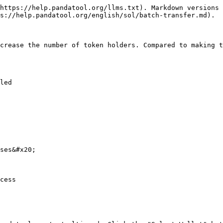
https://help.pandatool.org/llms.txt). Markdown versions 
s://help.pandatool.org/english/sol/batch-transfer.md).

crease the number of token holders. Compared to making t
led

ses&#x20;

cess
