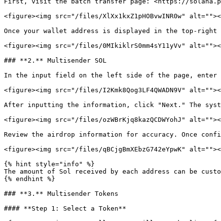
First, visit the batch transfer page: <https://solana.p
<figure><img src="/files/XlXx1kxZ1pHOBvwINR0w" alt=""><
Once your wallet address is displayed in the top-right 
<figure><img src="/files/0MIkiklrS0mm4sY11yVv" alt=""><
### **2.** Multisender SOL

In the input field on the left side of the page, enter 
<figure><img src="/files/I2Kmk8Qog3LF4QWADN9V" alt=""><
After inputting the information, click "Next." The syst
<figure><img src="/files/ozWBrKjq8kazQCDWYohJ" alt=""><
Review the airdrop information for accuracy. Once confi
<figure><img src="/files/qBCjgBmXEbzG742eYpwK" alt=""><
{% hint style="info" %}

The amount of Sol received by each address can be custo
{% endhint %}

### **3.** Multisender Tokens

#### **Step 1: Select a Token**
