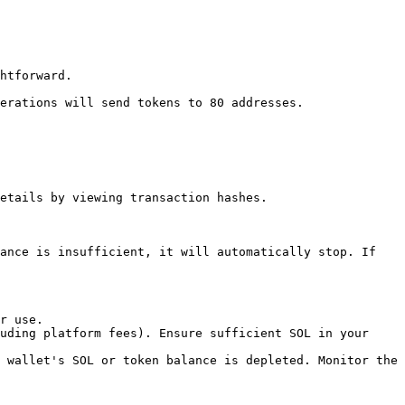
htforward.

erations will send tokens to 80 addresses.

etails by viewing transaction hashes.

ance is insufficient, it will automatically stop. If 
r use.

uding platform fees). Ensure sufficient SOL in your 
 wallet's SOL or token balance is depleted. Monitor the 