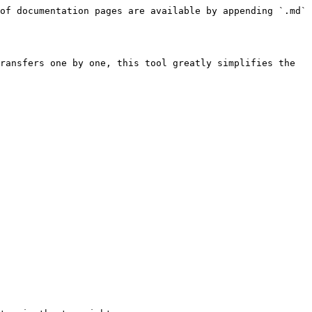
of documentation pages are available by appending `.md` 
ransfers one by one, this tool greatly simplifies the 