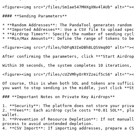
<figure><img src="/files/SmIae547MHXgXNv4lAUb" alt=""><
#### **Sending Parameters**

* **Random Addresses**: The PandaTool generates random 
* **Imported Addresses**: Use a CSV file to upload spec
* **Airdrop Times**: Specify the number of sending cycl
* **Min/Max Amounts**: Define the range of tokens to be
<figure><img src="/files/hDFqN3IeDBh8LQSVmq0O" alt=""><
After confirming the parameters, click **"Start Airdrop
Within 30 seconds, the system completes 10 iterations, 
<figure><img src="/files/cUZVMhyOrRYZzeif5cS6" alt=""><
Of course, this is when both SOL and tokens are suffici
you want to stop sending in the middle, just click **St
### **Important Notes on Private Key Airdrops**

1. **Security**: The platform does not store your priva
2. **Fees**: Each airdrop cycle costs **0.01 SOL**, plu
wallet.

3. **Prevention of Resource Depletion**: If not manuall
process to avoid unintended depletion.

4. **CSV Import**: If importing addresses, prepare a CS