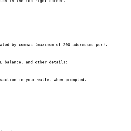
ton in the top-right corner.

ated by commas (maximum of 200 addresses per).

L balance, and other details:

saction in your wallet when prompted.
