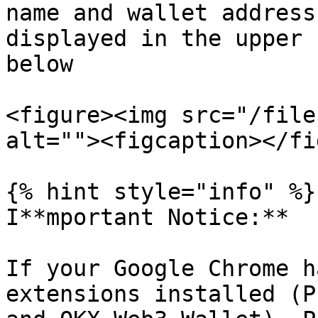
name and wallet address
displayed in the upper 
below

<figure><img src="/file
alt=""><figcaption></fi
{% hint style="info" %}

I**mportant Notice:**

If your Google Chrome h
extensions installed (P