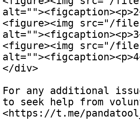
<figure><img src="/file
alt=""><figcaption><p>2
<figure><img src="/file
alt=""><figcaption><p>3
<figure><img src="/file
alt=""><figcaption><p>4
</div>

For any additional issu
to seek help from volun