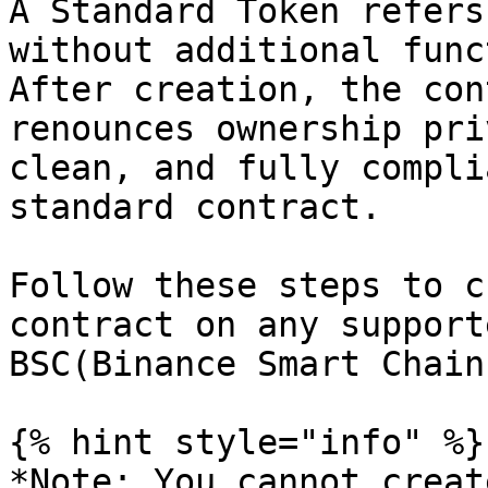
A Standard Token refers
without additional func
After creation, the con
renounces ownership pri
clean, and fully compli
standard contract.

Follow these steps to c
contract on any support
BSC(Binance Smart Chain
{% hint style="info" %}

*Note: You cannot creat