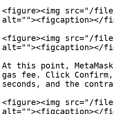
<figure><img src="/file
alt=""><figcaption></fi
<figure><img src="/file
alt=""><figcaption></fi
At this point, MetaMask
gas fee. Click Confirm,
seconds, and the contra
<figure><img src="/file
alt=""><figcaption></fi