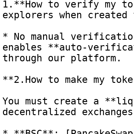
1.**How to verify my to
explorers when created 
* No manual verificatio
enables **auto-verifica
through our platform.

**2.How to make my toke
You must create a **liq
decentralized exchanges
* **BSC**: [PancakeSwap