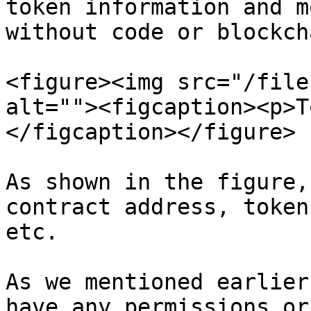
token information and m
without code or blockch
<figure><img src="/file
alt=""><figcaption><p>T
</figcaption></figure>

As shown in the figure,
contract address, token
etc.

As we mentioned earlier
have any permissions or