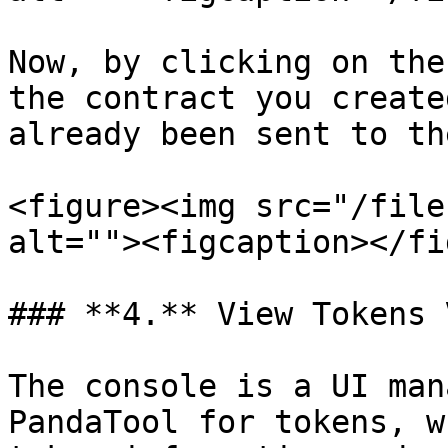
Now, by clicking on the
the contract you create
already been sent to th
<figure><img src="/file
alt=""><figcaption></fi
### **4.** View Tokens 
The console is a UI man
PandaTool for tokens, w