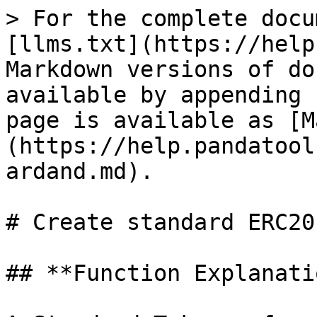
> For the complete docu
[llms.txt](https://help
Markdown versions of do
available by appending 
page is available as [M
(https://help.pandatool
ardand.md).

# Create standard ERC20
## **Function Explanatio