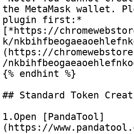
the MetaMask wallet. Pl
plugin first:*
[*https://chromewebstor
k/nkbihfbeogaeaoehlefnk
(https://chromewebstore
/nkbihfbeogaeaoehlefnko
{% endhint %}

## Standard Token Creat
1.Open [PandaTool]
(https://www.pandatool.