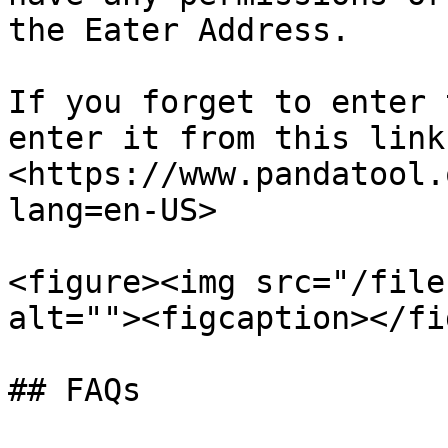
the Eater Address.

If you forget to enter 
enter it from this link
<https://www.pandatool.
lang=en-US>

<figure><img src="/file
alt=""><figcaption></fi
## FAQs
