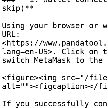
skip)**

Using your browser or w
URL: 
<https://www.pandatool.
lang=en-US>. Click on t
switch MetaMask to the 
<figure><img src="/file
alt=""><figcaption></fi
If you successfully con