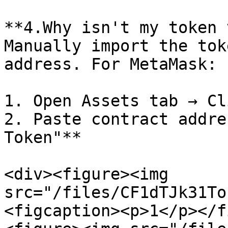
**4.Why isn't my token 
Manually import the tok
address. For MetaMask:

1. Open Assets tab → Cl
2. Paste contract addre
Token"**

<div><figure><img 
src="/files/CF1dTJk31To
<figcaption><p>1</p></f