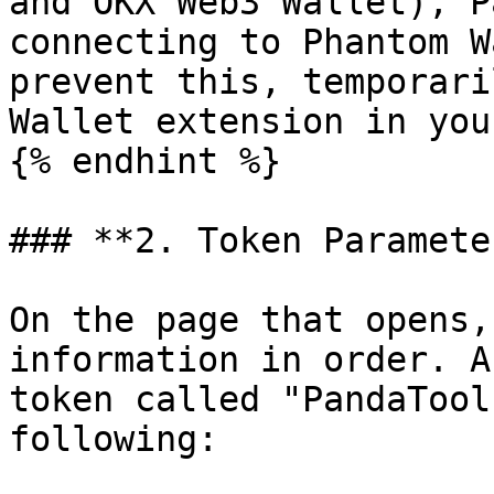
and OKX Web3 Wallet), P
connecting to Phantom W
prevent this, temporari
Wallet extension in you
{% endhint %}

### **2. Token Paramete
On the page that opens,
information in order. A
token called "PandaTool
following:
