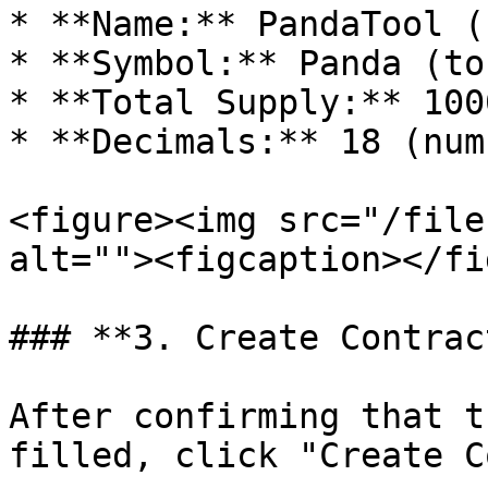
* **Name:** PandaTool (
* **Symbol:** Panda (to
* **Total Supply:** 100
* **Decimals:** 18 (num
<figure><img src="/file
alt=""><figcaption></fi
### **3. Create Contract
After confirming that t
filled, click "Create C