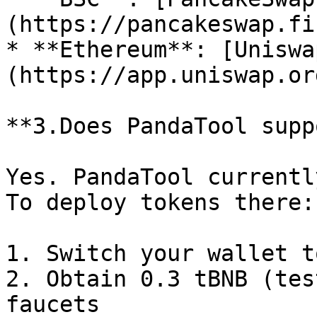
(https://pancakeswap.fi
* **Ethereum**: [Uniswa
(https://app.uniswap.org
**3.Does PandaTool supp
Yes. PandaTool currentl
To deploy tokens there:

1. Switch your wallet t
2. Obtain 0.3 tBNB (tes
faucets
