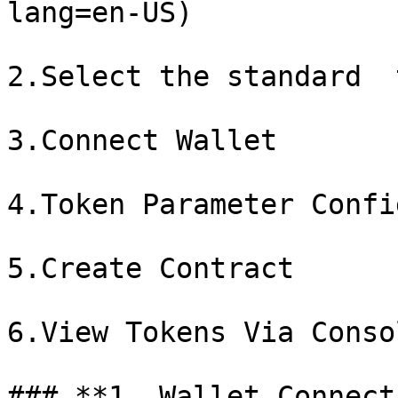
lang=en-US)

2.Select the standard  
3.Connect Wallet

4.Token Parameter Confi
5.Create Contract

6.View Tokens Via Consol
### **1. Wallet Connect