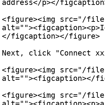
address</p></figcaption
<figure><img src="/file
alt=""><figcaption><p>I
</figcaption></figure>

Next, click "Connect xx
<figure><img src="/file
alt=""><figcaption></fi
<figure><img src="/file
alt=""><figcaption><p>a