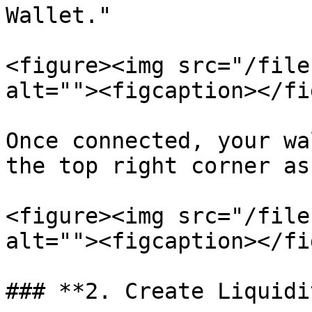
Wallet."

<figure><img src="/file
alt=""><figcaption></fi
Once connected, your wa
the top right corner as
<figure><img src="/file
alt=""><figcaption></fi
### **2. Create Liquidi