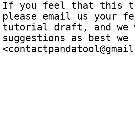
If you feel that this t
please email us your fe
tutorial draft, and we 
suggestions as best we c