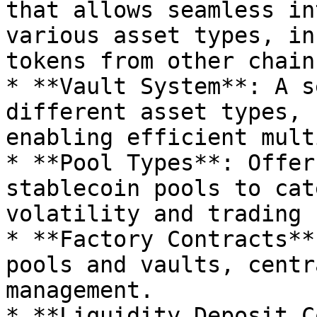
that allows seamless in
various asset types, in
tokens from other chains
* **Vault System**: A s
different asset types, 
enabling efficient mult
* **Pool Types**: Offer
stablecoin pools to cat
volatility and trading 
* **Factory Contracts**
pools and vaults, centr
management.

* **Liquidity Deposit C