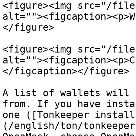
<figure><img src="/file
alt=""><figcaption><p>W
</figure>

<figure><img src="/file
alt=""><figcaption><p>C
</figcaption></figure>

A list of wallets will 
from. If you have insta
one ([Tonkeeper install
(/english/ton/tonkeeper