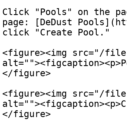
Click "Pools" on the pa
page: [DeDust Pools](ht
click "Create Pool."

<figure><img src="/file
alt=""><figcaption><p>P
</figure>

<figure><img src="/file
alt=""><figcaption><p>C
</figure>
