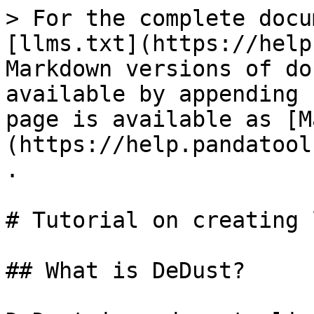
> For the complete docu
[llms.txt](https://help
Markdown versions of do
available by appending 
page is available as [M
(https://help.pandatool
.

# Tutorial on creating 
## What is DeDust?
