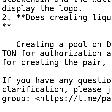
display the logo.

2. **Does creating liqu
**

   Creating a pool on DeDust requires a fee of 0.1 
TON for authorization a
for creating the pair, 
If you have any questio
clarification, please j
group: <https://t.me/pa