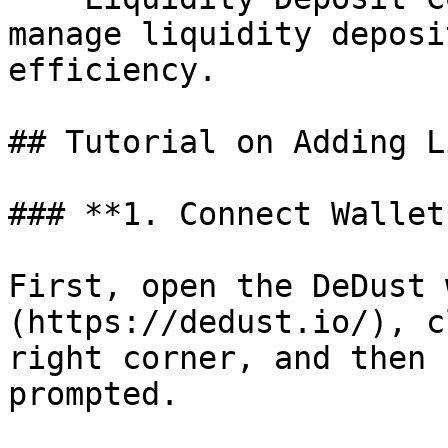
manage liquidity deposi
efficiency.

## Tutorial on Adding L
### **1. Connect Wallet*
First, open the DeDust 
(https://dedust.io/), c
right corner, and then 
prompted.
