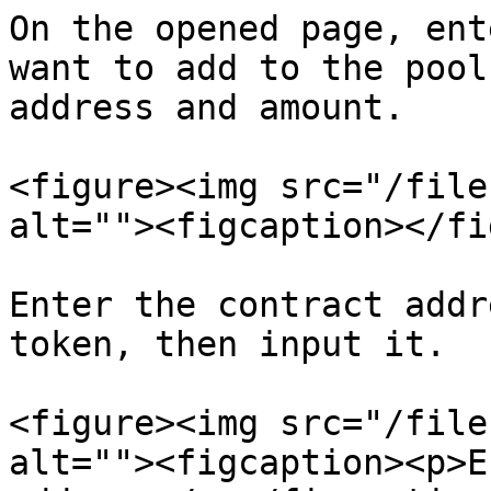
On the opened page, ent
want to add to the pool
address and amount.

<figure><img src="/file
alt=""><figcaption></fi
Enter the contract addr
token, then input it.

<figure><img src="/file
alt=""><figcaption><p>E