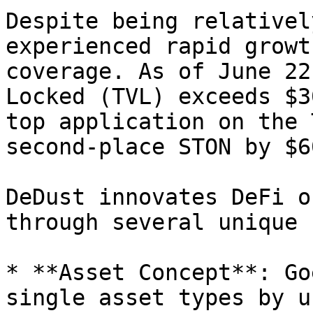
Despite being relativel
experienced rapid growt
coverage. As of June 22
Locked (TVL) exceeds $3
top application on the 
second-place STON by $6
DeDust innovates DeFi o
through several unique 
* **Asset Concept**: Go
single asset types by u