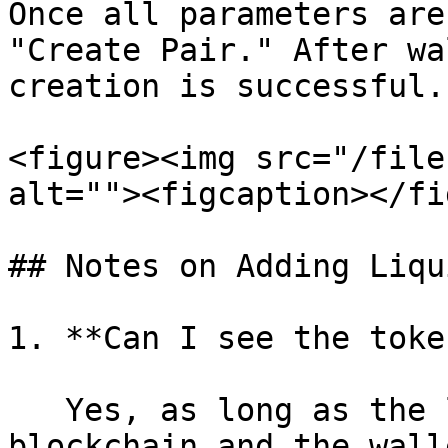
Once all parameters are
"Create Pair." After wa
creation is successful.

<figure><img src="/file
alt=""><figcaption></fi
## Notes on Adding Liqu
1. **Can I see the toke
   Yes, as long as the logo exists on the 
blockchain and the wall