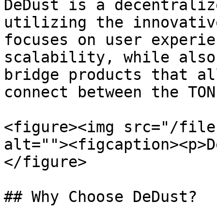
DeDust is a decentraliz
utilizing the innovativ
focuses on user experie
scalability, while also
bridge products that al
connect between the TON
<figure><img src="/file
alt=""><figcaption><p>D
</figure>

## Why Choose DeDust?
