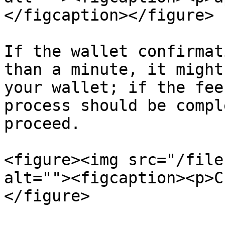
</figcaption></figure>

If the wallet confirmat
than a minute, it might
your wallet; if the fee
process should be compl
proceed.

<figure><img src="/file
alt=""><figcaption><p>C
</figure>
