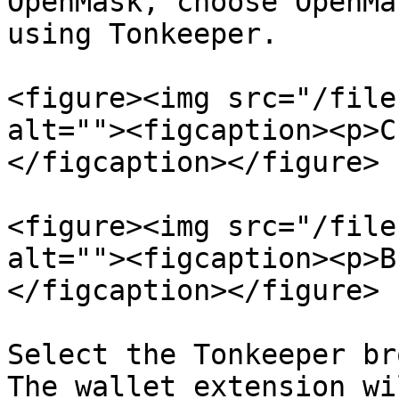
OpenMask, choose OpenMa
using Tonkeeper.

<figure><img src="/file
alt=""><figcaption><p>C
</figcaption></figure>

<figure><img src="/file
alt=""><figcaption><p>B
</figcaption></figure>

Select the Tonkeeper br
The wallet extension wi