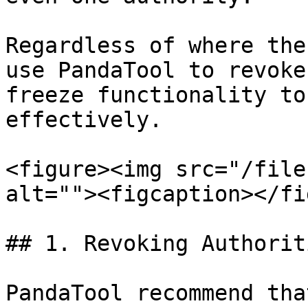
Regardless of where the
use PandaTool to revoke
freeze functionality to
effectively.

<figure><img src="/file
alt=""><figcaption></fi
## 1. Revoking Authoriti
PandaTool recommend tha