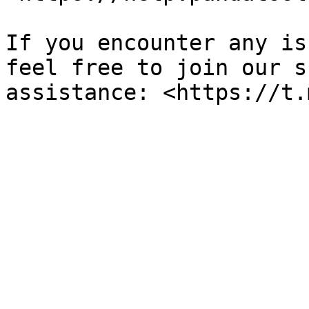
If you encounter any is
feel free to join our s