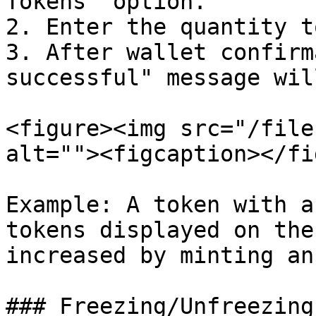
Tokens" option.

2. Enter the quantity t
3. After wallet confirm
successful" message wil
<figure><img src="/file
alt=""><figcaption></fi
Example: A token with a
tokens displayed on the
increased by minting an
### Freezing/Unfreezing