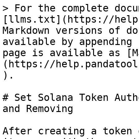
> For the complete docu
[llms.txt](https://help
Markdown versions of do
available by appending 
page is available as [M
(https://help.pandatool
).

# Set Solana Token Auth
and Removing

After creating a token 