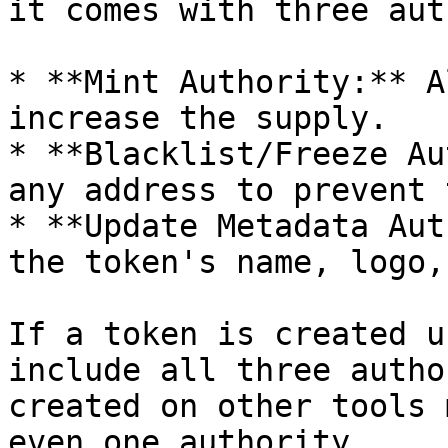
it comes with three aut
* **Mint Authority:** A
increase the supply.

* **Blacklist/Freeze Au
any address to prevent 
* **Update Metadata Aut
the token's name, logo,
If a token is created u
include all three autho
created on other tools 
even one authority.
