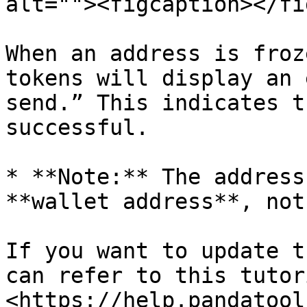
alt=""><figcaption></fi
When an address is froz
tokens will display an 
send.” This indicates t
successful.

* **Note:** The address
**wallet address**, not
If you want to update t
can refer to this tutori
<https://help.pandatool