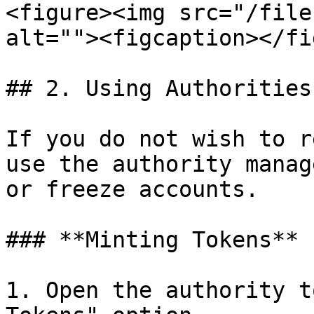
<figure><img src="/file
alt=""><figcaption></fi
## 2. Using Authorities

If you do not wish to r
use the authority manag
or freeze accounts.

### **Minting Tokens**

1. Open the authority t