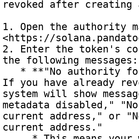
revoked after creating 
1. Open the authority m
<https://solana.pandato
2. Enter the token's co
the following messages:

   * **"No authority for the current address":** 
If you have already rev
system will show messag
metadata disabled," "No
current address," or "N
current address."

     * This means your wallet no longer has 