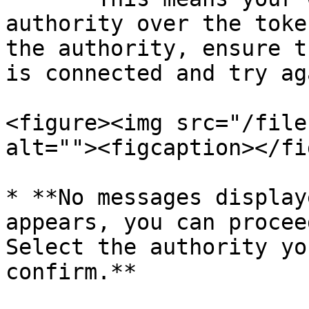
authority over the toke
the authority, ensure t
is connected and try aga
<figure><img src="/file
alt=""><figcaption></fi
* **No messages display
appears, you can procee
Select the authority yo
confirm.**
