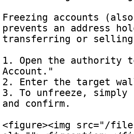
Freezing accounts (also
prevents an address hol
transferring or selling 
1. Open the authority t
Account."

2. Enter the target wal
3. To unfreeze, simply 
and confirm.

<figure><img src="/file