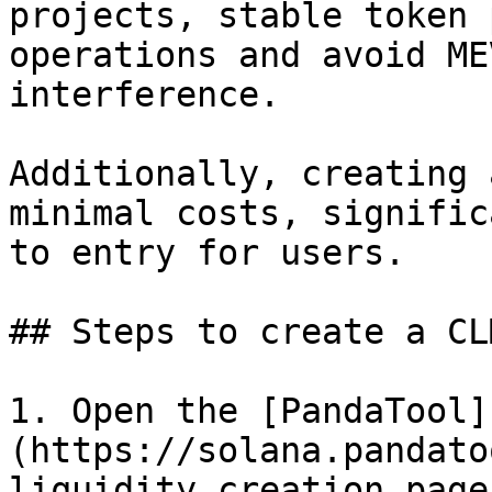
projects, stable token 
operations and avoid ME
interference.

Additionally, creating 
minimal costs, signific
to entry for users.

## Steps to create a CL
1. Open the [PandaTool]
(https://solana.pandato
liquidity creation page
