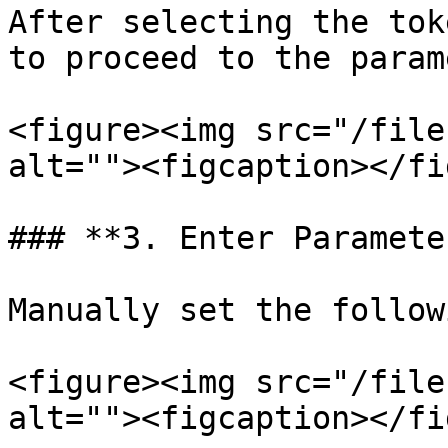
After selecting the tok
to proceed to the param
<figure><img src="/file
alt=""><figcaption></fi
### **3. Enter Parameter
Manually set the follow
<figure><img src="/file
alt=""><figcaption></fi