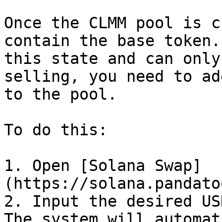
Once the CLMM pool is c
contain the base token.
this state and can only
selling, you need to ad
to the pool.

To do this:

1. Open [Solana Swap]
(https://solana.pandato
2. Input the desired US
The system will automat