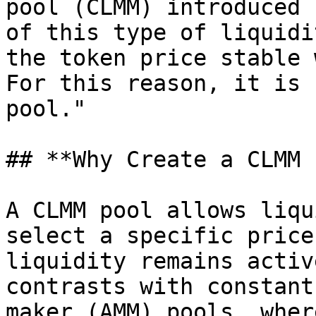
pool (CLMM) introduced 
of this type of liquidi
the token price stable 
For this reason, it is 
pool."

## **Why Create a CLMM 
A CLMM pool allows liqu
select a specific price
liquidity remains activ
contrasts with constant
maker (AMM) pools, wher