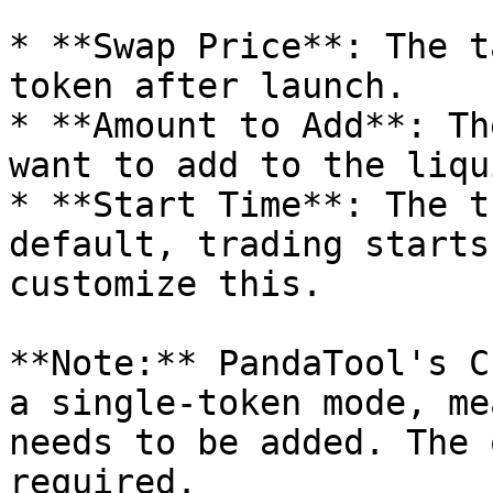
* **Swap Price**: The t
token after launch.

* **Amount to Add**: Th
want to add to the liqu
* **Start Time**: The t
default, trading starts
customize this.

**Note:** PandaTool's C
a single-token mode, me
needs to be added. The 
required.
