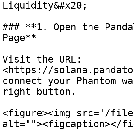
Liquidity&#x20;

### **1. Open the Panda
Page**

Visit the URL:  
<https://solana.pandato
connect your Phantom wa
right button.

<figure><img src="/file
alt=""><figcaption></fi