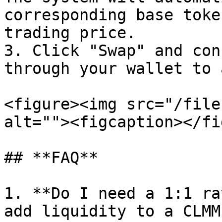
corresponding base toke
trading price.

3. Click "Swap" and con
through your wallet to 
<figure><img src="/file
alt=""><figcaption></fi
## **FAQ**

1. **Do I need a 1:1 ra
add liquidity to a CLMM