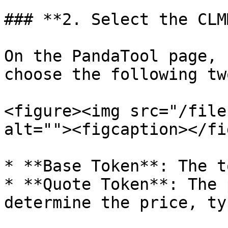
### **2. Select the CLM
On the PandaTool page, 
choose the following tw
<figure><img src="/file
alt=""><figcaption></fi
* **Base Token**: The t
* **Quote Token**: The 
determine the price, ty