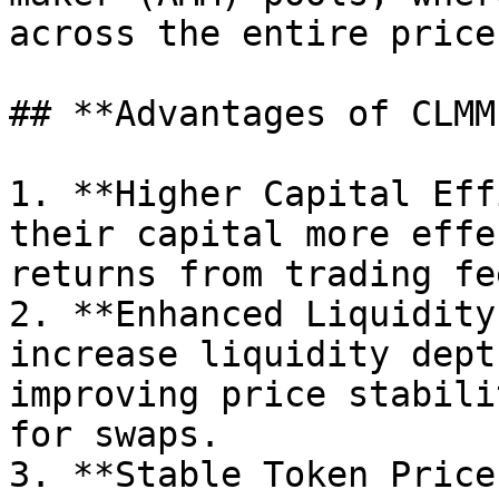
across the entire price
## **Advantages of CLMM
1. **Higher Capital Eff
their capital more effe
returns from trading fee
2. **Enhanced Liquidity
increase liquidity dept
improving price stabili
for swaps.

3. **Stable Token Price