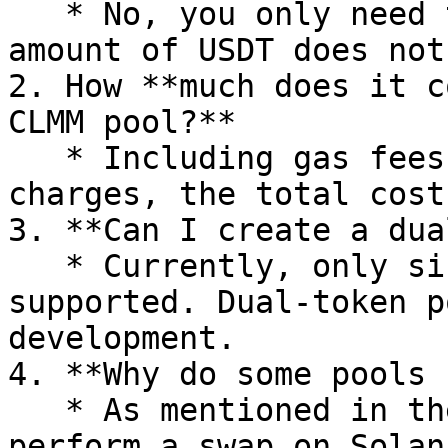
   * No, you only need to add a single token. The 
amount of USDT does not
2. How **much does it c
CLMM pool?**

   * Including gas fees and Raydium's official 
charges, the total cost
3. **Can I create a dua
   * Currently, only single-token pools are 
supported. Dual-token p
development.

4. **Why do some pools 
   * As mentioned in the guide, you need to 
perform a swap on Solan