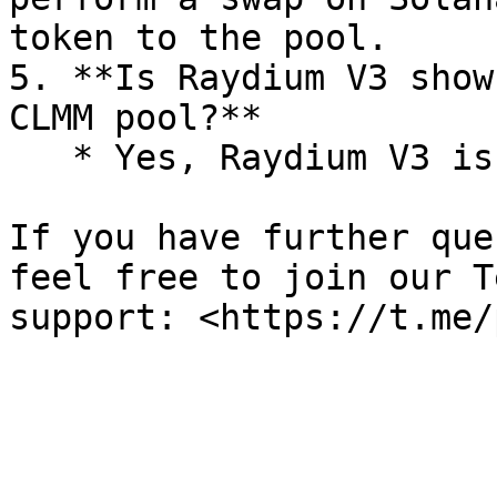
token to the pool.

5. **Is Raydium V3 show
CLMM pool?**

   * Yes, Raydium V3 is a CLMM pool.

If you have further que
feel free to join our T