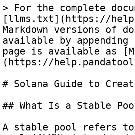
> For the complete docu
[llms.txt](https://help
Markdown versions of do
available by appending 
page is available as [M
(https://help.pandatool
# Solana Guide to Creat
## What Is a Stable Pool
A stable pool refers to