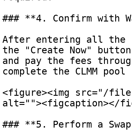
### **4. Confirm with W
After entering all the 
the "Create Now" button
and pay the fees throug
complete the CLMM pool 
<figure><img src="/file
alt=""><figcaption></fi
### **5. Perform a Swap