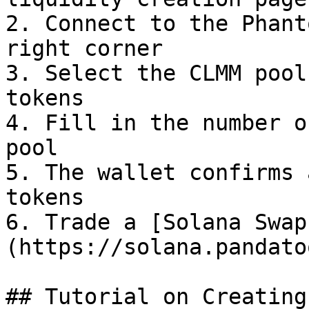
2. Connect to the Phant
right corner

3. Select the CLMM pool
tokens

4. Fill in the number o
pool

5. The wallet confirms 
tokens

6. Trade a [Solana Swap
(https://solana.pandato
## Tutorial on Creating