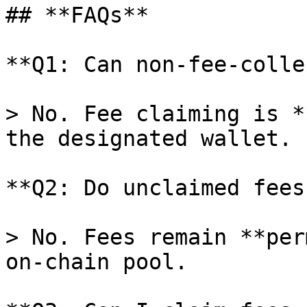
## **FAQs**

**Q1: Can non-fee-colle
> No. Fee claiming is *
the designated wallet.

**Q2: Do unclaimed fees
> No. Fees remain **per
on-chain pool.
