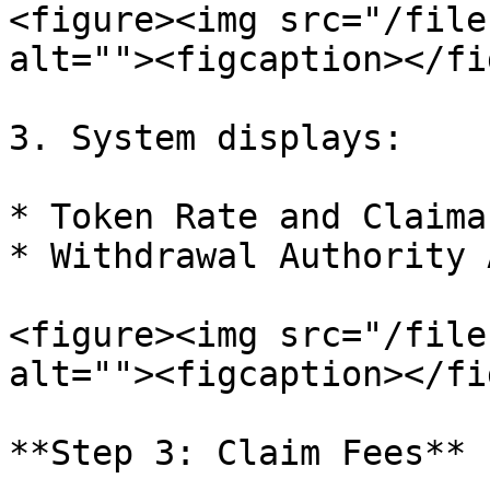
<figure><img src="/file
alt=""><figcaption></fi
3. System displays:

* Token Rate and Claima
* Withdrawal Authority 
<figure><img src="/file
alt=""><figcaption></fi
**Step 3: Claim Fees**
