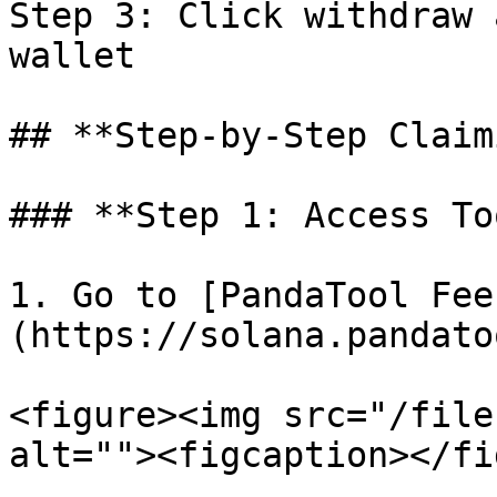
Step 3: Click withdraw 
wallet

## **Step-by-Step Claim
### **Step 1: Access To
1. Go to [PandaTool Fee
(https://solana.pandato
<figure><img src="/file
alt=""><figcaption></fi