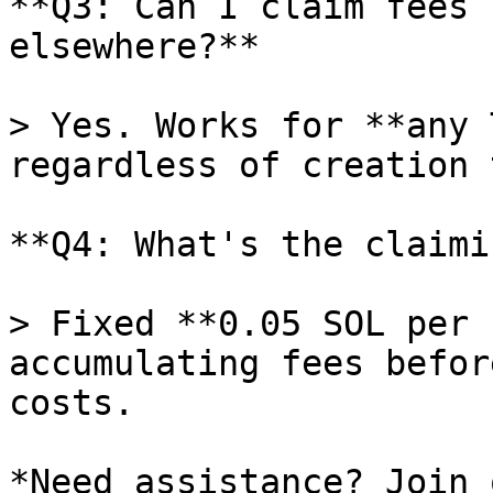
**Q3: Can I claim fees 
elsewhere?**

> Yes. Works for **any 
regardless of creation 
**Q4: What's the claimi
> Fixed **0.05 SOL per 
accumulating fees befor
costs.

*Need assistance? Join 