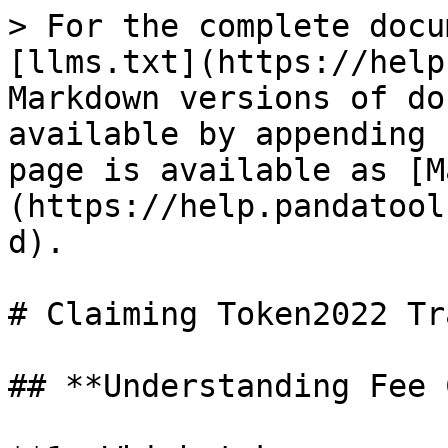
> For the complete docu
[llms.txt](https://help
Markdown versions of do
available by appending 
page is available as [M
(https://help.pandatool
d).

# Claiming Token2022 Tr
## **Understanding Fee 