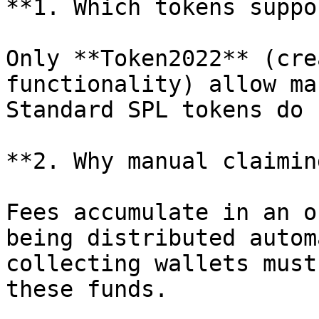
**1. Which tokens suppo
Only **Token2022** (cre
functionality) allow ma
Standard SPL tokens do 
**2. Why manual claiming
Fees accumulate in an o
being distributed autom
collecting wallets must
these funds.
