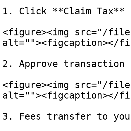
1. Click **Claim Tax**

<figure><img src="/file
alt=""><figcaption></fi
2. Approve transaction 
<figure><img src="/file
alt=""><figcaption></fi
3. Fees transfer to you