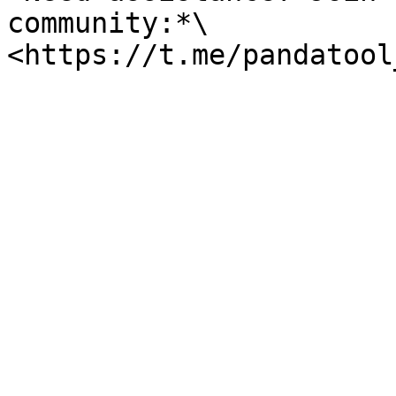
community:*\
