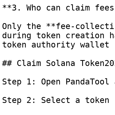
**3. Who can claim fees?
Only the **fee-collecti
during token creation h
token authority wallet 
## Claim Solana Token20
Step 1: Open PandaTool 
Step 2: Select a token 