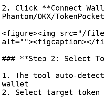
2. Click **Connect Wall
Phantom/OKX/TokenPocket
<figure><img src="/file
alt=""><figcaption></fi
### **Step 2: Select To
1. The tool auto-detect
wallet

2. Select target token 