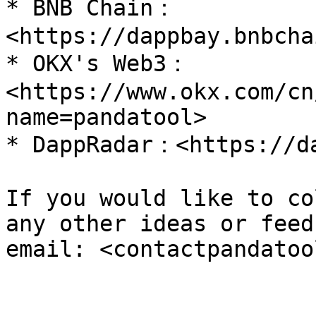
* BNB Chain：
<https://dappbay.bnbcha
* OKX's Web3：
<https://www.okx.com/cn
name=pandatool>

* DappRadar：<https://da
If you would like to co
any other ideas or feed