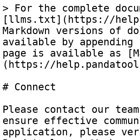
> For the complete docu
[llms.txt](https://help
Markdown versions of do
available by appending 
page is available as [M
(https://help.pandatool
# Connect

Please contact our team
ensure effective commun
application, please ver