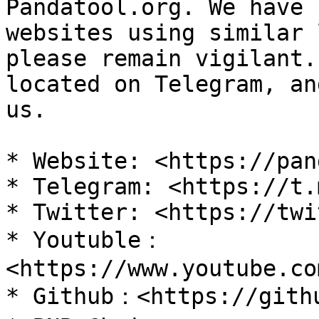
Pandatool.org. We have 
websites using similar 
please remain vigilant.
located on Telegram, an
us.

* Website: <https://pan
* Telegram: <https://t.
* Twitter: <https://twi
* Youtuble：
<https://www.youtube.co
* Github：<https://githu