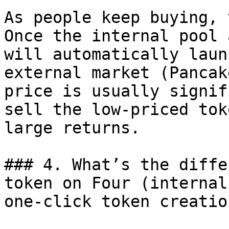
As people keep buying, 
Once the internal pool 
will automatically laun
external market (Pancak
price is usually signif
sell the low-priced tok
large returns.

### 4. What’s the diffe
token on Four (internal
one-click token creation