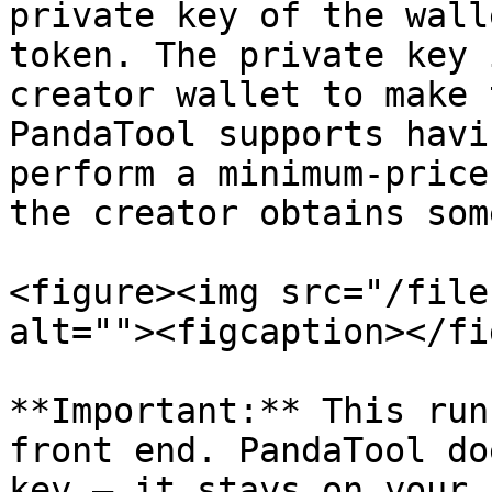
private key of the wall
token. The private key 
creator wallet to make 
PandaTool supports havi
perform a minimum-price
the creator obtains som
<figure><img src="/file
alt=""><figcaption></fi
**Important:** This run
front end. PandaTool do
key — it stays on your 