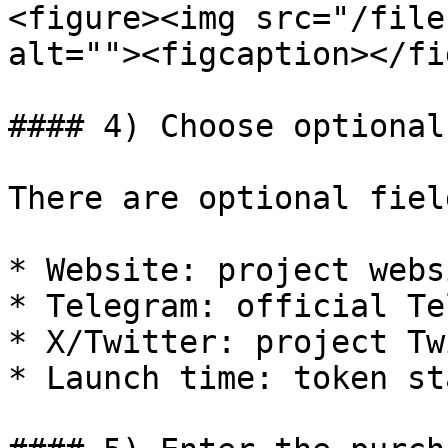
<figure><img src="/file
alt=""><figcaption></fi
#### 4) Choose optional
There are optional fiel
* Website: project websi
* Telegram: official Te
* X/Twitter: project Tw
* Launch time: token st