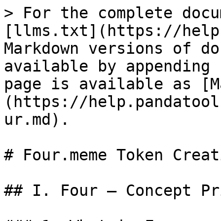
> For the complete docu
[llms.txt](https://help
Markdown versions of do
available by appending 
page is available as [M
(https://help.pandatool
ur.md).

# Four.meme Token Creat
## I. Four — Concept Pri