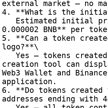
external market — no ma
4. **What is the initia
   Estimated initial price: about **0.0000005 – 
0.000002 BNB** per token
5. **Can a token create
logo?**\

   Yes — tokens created via PandaTool’s Four token 
creation tool can displ
Web3 Wallet and Binance
application.

6. **Do tokens created 
addresses ending with 4
   Yes — all token contracts created this way end 