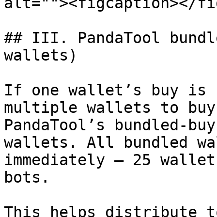
alt=""><figcaption></fi
## III. PandaTool bundl
wallets)

If one wallet’s buy is 
multiple wallets to buy
PandaTool’s bundled-buy
wallets. All bundled wa
immediately — 25 wallet
bots.

This helps distribute t