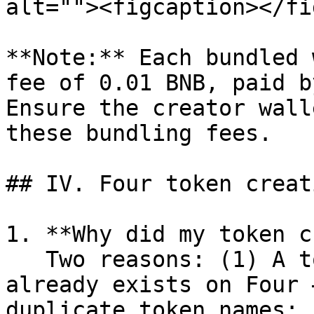
alt=""><figcaption></fi
**Note:** Each bundled 
fee of 0.01 BNB, paid b
Ensure the creator wall
these bundling fees.

## IV. Four token creat
1. **Why did my token c
   Two reasons: (1) A token with the same name 
already exists on Four 
duplicate token names; 