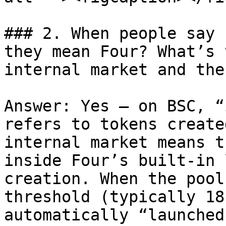
### 2. When people say 
they mean Four? What’s 
internal market and the
Answer: Yes — on BSC, “
refers to tokens create
internal market means t
inside Four’s built-in 
creation. When the pool
threshold (typically 18
automatically “launched