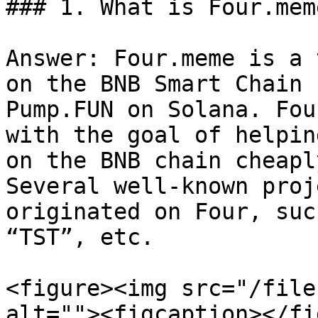
### 1. What is Four.meme
Answer: Four.meme is a 
on the BNB Smart Chain 
Pump.FUN on Solana. Fou
with the goal of helpin
on the BNB chain cheapl
Several well-known proj
originated on Four, suc
“TST”, etc.

<figure><img src="/file
alt=""><figcaption></fi