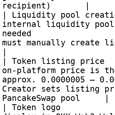
recipient)       |

| Liquidity pool creati
internal liquidity pool
needed                 
must manually create liquidity 
|

| Token listing price  
on-platform price is th
approx. 0.0000005 – 0.0
Creator sets listing pr
PancakeSwap pool     |

| Token logo           