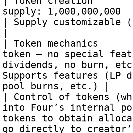
| Token creation       
supply: 1,000,000,000                                                                        
| Supply customizable (e.g., 1B /
|

| Token mechanics      
token — no special feat
dividends, no burn, etc
Supports features (LP d
pool burns, etc.) |

| Control of tokens (wh
into Four’s internal po
tokens to obtain alloca
go directly to creator’