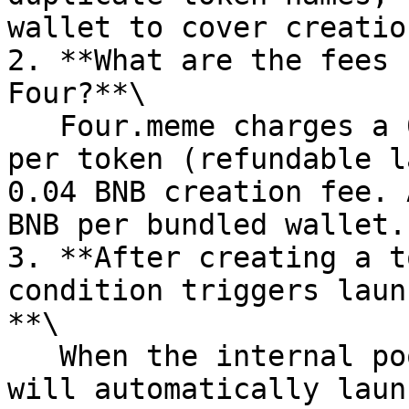
wallet to cover creatio
2. **What are the fees 
Four?**\

   Four.meme charges a 0.01 BNB refundable deposit 
per token (refundable l
0.04 BNB creation fee. 
BNB per bundled wallet.

3. **After creating a t
condition triggers laun
**\

   When the internal pool accumulates 18 BNB, Four 
will automatically laun