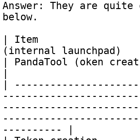
Answer: They are quite 
below.

| Item                 
(internal launchpad)                                                                          
| PandaTool (oken creation)                                 
|

| ---------------------
-----------------------
-----------------------
-----------------------
---------- |
