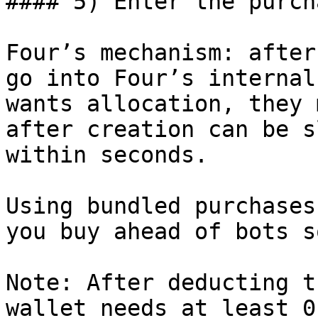
#### 5) Enter the purch
Four’s mechanism: after
go into Four’s internal
wants allocation, they 
after creation can be s
within seconds.

Using bundled purchases
you buy ahead of bots s
Note: After deducting t
wallet needs at least 0