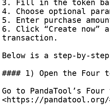
3. Fill in the token ba
4. Choose optional para
5. Enter purchase amount
6. Click “Create now” a
transaction.

Below is a step-by-step
#### 1) Open the Four t
Go to PandaTool’s Four 
<https://pandatool.org/