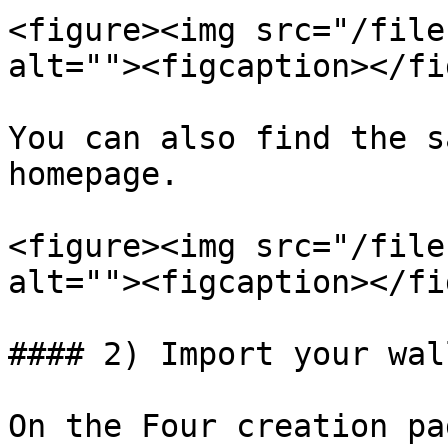
<figure><img src="/file
alt=""><figcaption></fi
You can also find the s
homepage.

<figure><img src="/file
alt=""><figcaption></fi
#### 2) Import your wal
On the Four creation pa