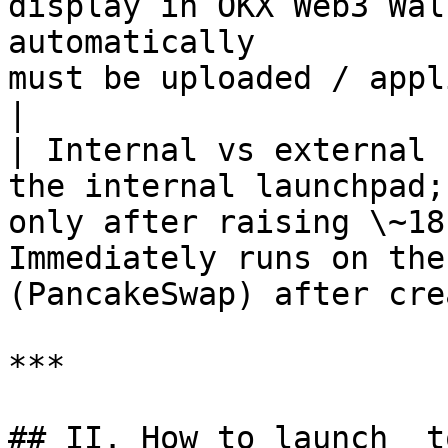
display in OKX Web3 Wal
automatically          
must be uploaded / applied for separ
|

| Internal vs external 
the internal launchpad;
only after raising \~18
Immediately runs on the
(PancakeSwap) after cre
***

## II. How to launch  t