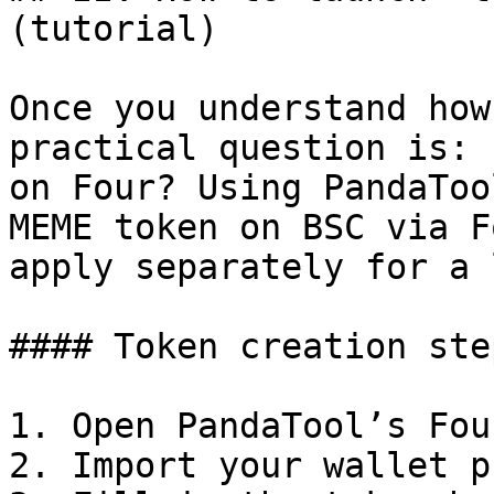
(tutorial)

Once you understand how
practical question is: 
on Four? Using PandaToo
MEME token on BSC via F
apply separately for a 
#### Token creation ste
1. Open PandaTool’s Fou
2. Import your wallet p