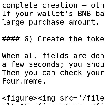
complete creation — oth
If your wallet’s BNB ba
large purchase amount.

#### 6) Create the token
When all fields are don
a few seconds; you shou
Then you can check your
Four.meme.

<figure><img src="/file