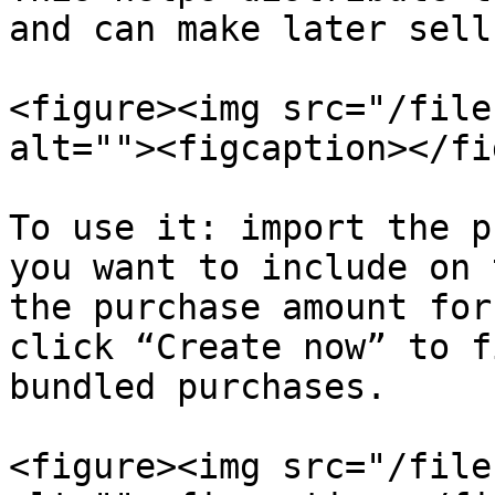
and can make later sell
<figure><img src="/file
alt=""><figcaption></fi
To use it: import the p
you want to include on 
the purchase amount for
click “Create now” to f
bundled purchases.

<figure><img src="/file