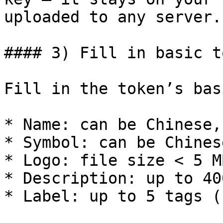
uploaded to any server.

#### 3) Fill in basic t
Fill in the token’s bas
* Name: can be Chinese,
* Symbol: can be Chines
* Logo: file size < 5 MB
* Description: up to 40
* Label: up to 5 tags (