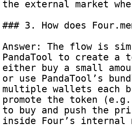
the external market whe
### 3. How does Four.me
Answer: The flow is sim
PandaTool to create a t
either buy a small amou
or use PandaTool’s bund
multiple wallets each b
promote the token (e.g.
to buy and push the pri
inside Four’s internal 