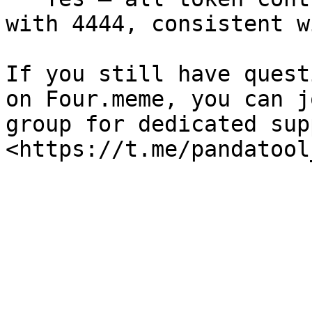
with 4444, consistent w
If you still have quest
on Four.meme, you can j
group for dedicated sup